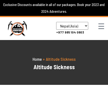
Skip
Exclusive Discounts available in all of our packages. Book your 2023 and
to
2024 Adventures.
content
+977 985 104 0803
Home
»
Altitude Sickness
Altitude Sickness