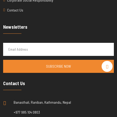
Corporate Social Responsibility
Contact Us
Newsletters
SUBSCRIBE NOW
Contact Us
Banasthali, Raniban, Kathmandu, Nepal
+977 985 104 0803