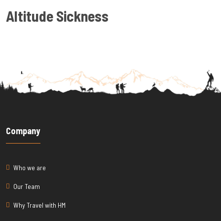
Altitude Sickness
Company
Who we are
Our Team
Why Travel with HM