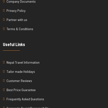
Company Documents
Privacy Policy
Partner with us
Terms & Conditions
Useful Links
Nepal Travel Information
Tailor made Holidays
Customer Reviews
Best Price Guarantee
Frequently Asked Questions