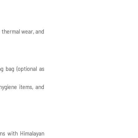
, thermal wear, and
g bag (optional as
 hygiene items, and
rns with Himalayan