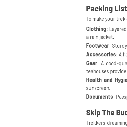
Packing Lis
To make your trek c
Clothing
: Layered
a rain jacket.
Footwear
: Sturdy
Accessories
: A h
Gear
: A good-qua
teahouses provide 
Health and Hygi
sunscreen.
Documents
: Pass
Skip The Bu
Trekkers dreaming