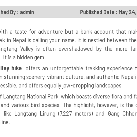
shed By : admin
Published Date : May 24
 with a taste for adventure but a bank account that ma
ek in Nepal is calling your name. It is nestled between th
angtang Valley is often overshadowed by the more f
 It is a hidden gem.
ley hike
offers an unforgettable trekking experience th
 stunning scenery, vibrant culture, and authentic Nepali ho
ssible, and offers equally jaw-dropping landscapes.
 of Langtang National Park, which boasts diverse flora and f
and various bird species. The highlight, however, is the
s like Langtang Lirung (7,227 meters) and Gang Chhen
line.