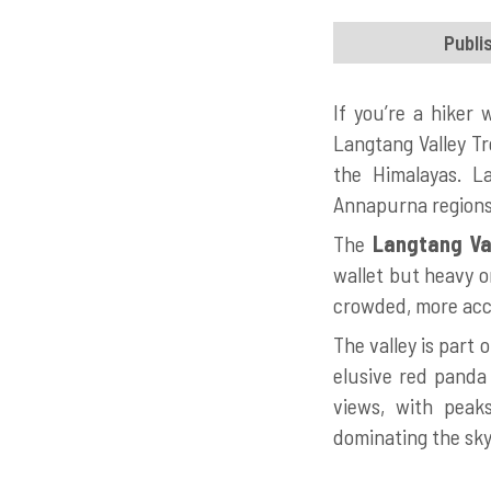
Publi
If you’re a hiker
Langtang Valley Tr
the Himalayas. L
Annapurna regions.
The
Langtang Val
wallet but heavy on
crowded, more acce
The valley is part
elusive red panda 
views, with peak
dominating the sky