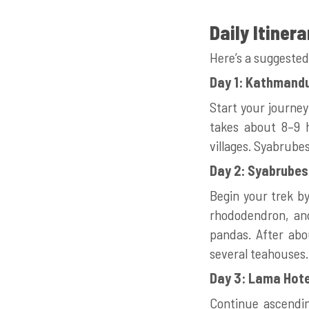
Daily Itinera
Here’s a suggested
Day 1: Kathmandu
Start your journe
takes about 8–9 h
villages. Syabrubes
Day 2: Syabrubes
Begin your trek by
rhododendron, and
pandas. After abo
several teahouses.
Day 3: Lama Hote
Continue ascendin