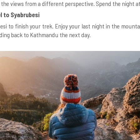
y the views from a different perspective. Spend the night a
l to Syabrubesi
si to finish your trek. Enjoy your last night in the moun
ading back to Kathmandu the next day.