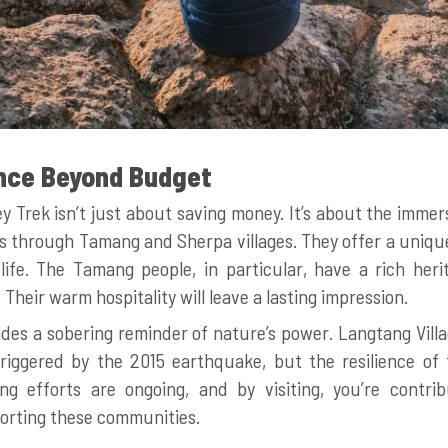
nce Beyond Budget
y Trek isn’t just about saving money. It’s about the immer
ass through Tamang and Sherpa villages. They offer a unique
life. The Tamang people, in particular, have a rich heri
heir warm hospitality will leave a lasting impression.
ides a sobering reminder of nature’s power. Langtang Vil
riggered by the 2015 earthquake, but the resilience of t
ing efforts are ongoing, and by visiting, you’re contrib
rting these communities.