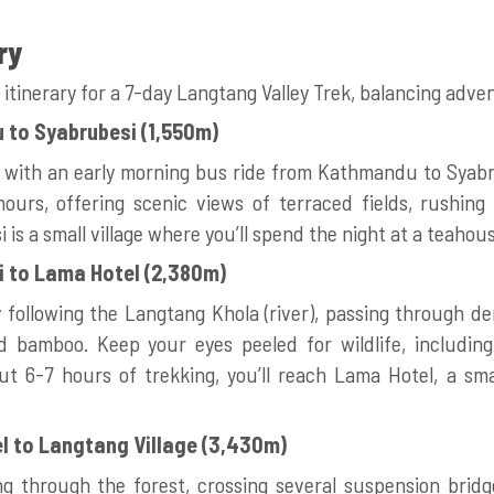
ry
 itinerary for a 7-day Langtang Valley Trek, balancing adv
 to Syabrubesi (1,550m)
y with an early morning bus ride from Kathmandu to Syabr
ours, offering scenic views of terraced fields, rushing 
i is a small village where you’ll spend the night at a teahou
i to Lama Hotel (2,380m)
 following the Langtang Khola (river), passing through de
 bamboo. Keep your eyes peeled for wildlife, includi
ut 6-7 hours of trekking, you’ll reach Lama Hotel, a sma
l to Langtang Village (3,430m)
g through the forest, crossing several suspension bridg