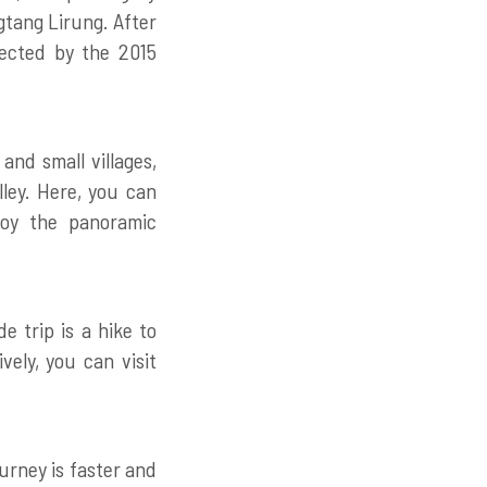
gtang Lirung. After
ffected by the 2015
and small villages,
ley. Here, you can
joy the panoramic
 trip is a hike to
vely, you can visit
urney is faster and