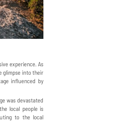
sive experience. As
 glimpse into their
tage influenced by
lage was devastated
he local people is
uting to the local