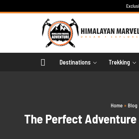
Skip
Exclus
to
content
Destinations
Trekking
Home
»
Blog
The Perfect Adventure 