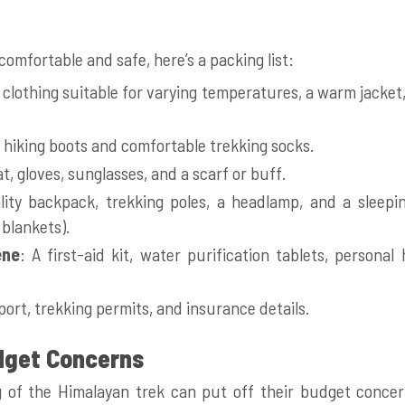
t
omfortable and safe, here’s a packing list:
 clothing suitable for varying temperatures, a warm jacket
 hiking boots and comfortable trekking socks.
at, gloves, sunglasses, and a scarf or buff.
lity backpack, trekking poles, a headlamp, and a sleepin
blankets).
ene
: A first-aid kit, water purification tablets, personal
port, trekking permits, and insurance details.
dget Concerns
 of the Himalayan trek can put off their budget conce