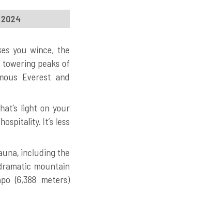
, 2024
kes you wince, the
e towering peaks of
amous Everest and
at’s light on your
spitality. It’s less
auna, including the
 dramatic mountain
po (6,388 meters)