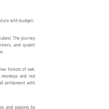
enture with budget:
ubesi. The journey
rivers, and quaint
se.
nse forests of oak,
ng monkeys and red
ll settlement with
es, and passing by