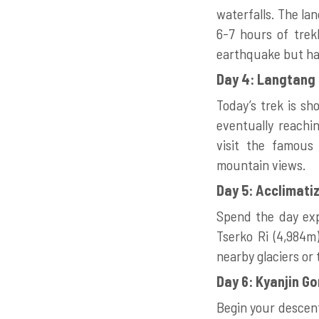
waterfalls. The la
6-7 hours of trekk
earthquake but has
Day 4: Langtang 
Today’s trek is sh
eventually reachin
visit the famous
mountain views.
Day 5: Acclimati
Spend the day expl
Tserko Ri (4,984m)
nearby glaciers or 
Day 6: Kyanjin G
Begin your descent