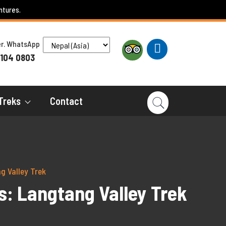
ntures.
ber. WhatsApp
 104 0803
Treks
Contact
g Valley Trek
s: Langtang Valley Trek