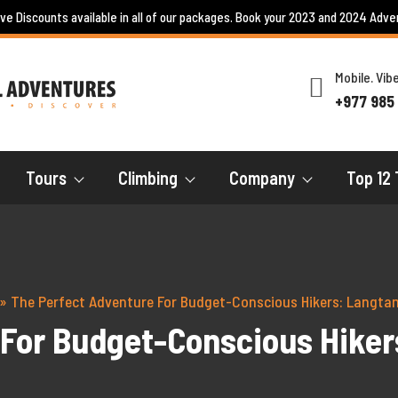
ive Discounts available in all of our packages. Book your 2023 and 2024 Adve
Mobile. Vi
+977 985
Tours
Climbing
Company
Top 12 
»
The Perfect Adventure For Budget-Conscious Hikers: Langtan
For Budget-Conscious Hiker