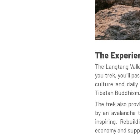
The Experie
The Langtang Valle
you trek, you’ll p
culture and daily 
Tibetan Buddhism. T
The trek also prov
by an avalanche t
inspiring. Rebuild
economy and suppo