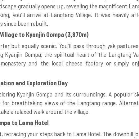
ndscape gradually opens up, revealing the magnificent Lan
ing, you’ll arrive at Langtang Village. It was heavily a
 since been rebuilt.
Village to Kyanjin Gompa (3,870m)
orter but equally scenic. You’ll pass through yak pastures 
g Kyanjin Gompa, the spiritual heart of the Langtang Val
 monastery and the local cheese factory or simply en
zation and Exploration Day
oring Kyanjin Gompa and its surroundings. A popular side
 for breathtaking views of the Langtang range. Alternati
take a relaxed walk around the village.
ompa to Lama Hotel
, retracing your steps back to Lama Hotel. The downhill jo