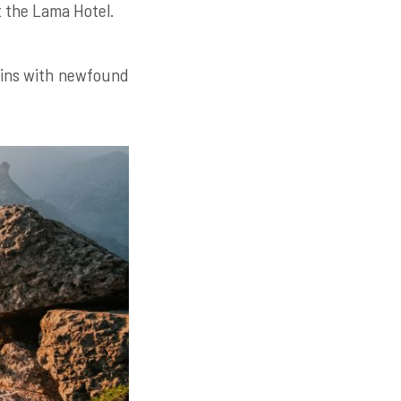
t the Lama Hotel.
tains with newfound