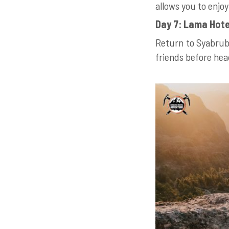
allows you to enjo
Day 7: Lama Hote
Return to Syabrube
friends before he