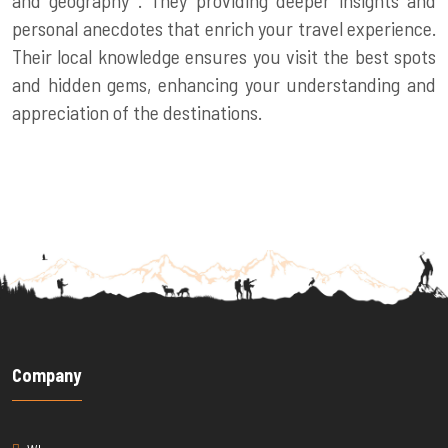
personal anecdotes that enrich your travel experience.
Their local knowledge ensures you visit the best spots
and hidden gems, enhancing your understanding and
appreciation of the destinations.
Company