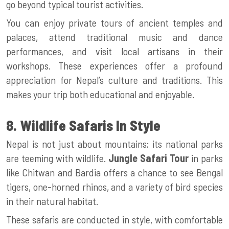
go beyond typical tourist activities.
You can enjoy private tours of ancient temples and
palaces, attend traditional music and dance
performances, and visit local artisans in their
workshops. These experiences offer a profound
appreciation for Nepal’s culture and traditions. This
makes your trip both educational and enjoyable.
8. Wildlife Safaris In Style
Nepal is not just about mountains; its national parks
are teeming with wildlife.
Jungle Safari Tour
in parks
like Chitwan and Bardia offers a chance to see Bengal
tigers, one-horned rhinos, and a variety of bird species
in their natural habitat.
These safaris are conducted in style, with comfortable