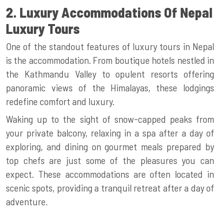
2. Luxury Accommodations Of Nepal
Luxury Tours
One of the standout features of luxury tours in Nepal
is the accommodation. From boutique hotels nestled in
the Kathmandu Valley to opulent resorts offering
panoramic views of the Himalayas, these lodgings
redefine comfort and luxury.
Waking up to the sight of snow-capped peaks from
your private balcony, relaxing in a spa after a day of
exploring, and dining on gourmet meals prepared by
top chefs are just some of the pleasures you can
expect. These accommodations are often located in
scenic spots, providing a tranquil retreat after a day of
adventure.