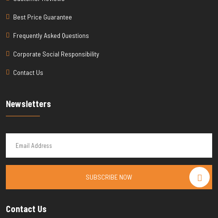
Best Price Guarantee
Frequently Asked Questions
Corporate Social Responsibility
Contact Us
Newsletters
SUBSCRIBE NOW
Contact Us