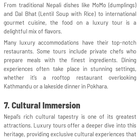
From traditional Nepali dishes like MoMo (dumplings)
and Dal Bhat (Lentil Soup with Rice) to international
gourmet cuisine, the food on a luxury tour is a
delightful mix of flavors.
Many luxury accommodations have their top-notch
restaurants. Some tours include private chefs who
prepare meals with the finest ingredients. Dining
experiences often take place in stunning settings,
whether it’s a rooftop restaurant overlooking
Kathmandu or a lakeside dinner in Pokhara.
7. Cultural Immersion
Nepal’s rich cultural tapestry is one of its greatest
attractions. Luxury tours offer a deeper dive into this
heritage, providing exclusive cultural experiences that