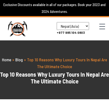
Skip
Exclusive Discounts available in all of our packages. Book your 2023 and
to
2024 Adventures.
content
+977 985 104 0803
Home
»
Blog
»
Top 10 Reasons Why Luxury Tours In Nepal Are
The Ultimate Choice
Top 10 Reasons Why Luxury Tours In Nepal Are
The Ultimate Choice