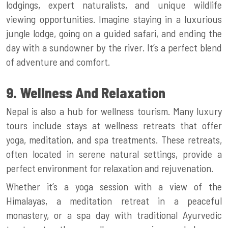
lodgings, expert naturalists, and unique wildlife
viewing opportunities. Imagine staying in a luxurious
jungle lodge, going on a guided safari, and ending the
day with a sundowner by the river. It’s a perfect blend
of adventure and comfort.
9. Wellness And Relaxation
Nepal is also a hub for wellness tourism. Many luxury
tours include stays at wellness retreats that offer
yoga, meditation, and spa treatments. These retreats,
often located in serene natural settings, provide a
perfect environment for relaxation and rejuvenation.
Whether it’s a yoga session with a view of the
Himalayas, a meditation retreat in a peaceful
monastery, or a spa day with traditional Ayurvedic