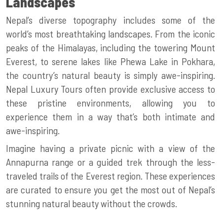
Landscapes
Nepal’s diverse topography includes some of the
world’s most breathtaking landscapes. From the iconic
peaks of the Himalayas, including the towering Mount
Everest, to serene lakes like Phewa Lake in Pokhara,
the country’s natural beauty is simply awe-inspiring.
Nepal Luxury Tours
often provide exclusive access to
these pristine environments, allowing you to
experience them in a way that’s both intimate and
awe-inspiring.
Imagine having a private picnic with a view of the
Annapurna range or a guided trek through the less-
traveled trails of the Everest region. These experiences
are curated to ensure you get the most out of Nepal’s
stunning natural beauty without the crowds.