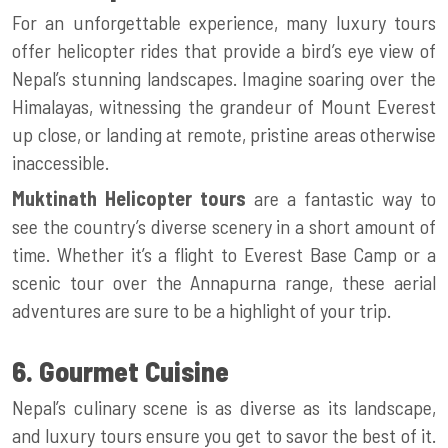
For an unforgettable experience, many luxury tours
offer helicopter rides that provide a bird’s eye view of
Nepal’s stunning landscapes. Imagine soaring over the
Himalayas, witnessing the grandeur of Mount Everest
up close, or landing at remote, pristine areas otherwise
inaccessible.
Muktinath Helicopter tours
are a fantastic way to
see the country’s diverse scenery in a short amount of
time. Whether it’s a flight to Everest Base Camp or a
scenic tour over the Annapurna range, these aerial
adventures are sure to be a highlight of your trip.
6. Gourmet Cuisine
Nepal’s culinary scene is as diverse as its landscape,
and luxury tours ensure you get to savor the best of it.