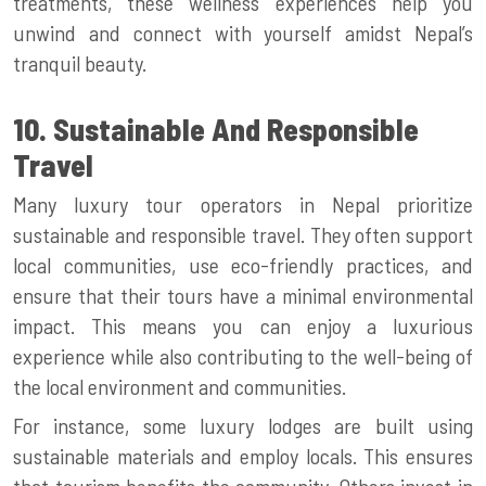
treatments, these wellness experiences help you
unwind and connect with yourself amidst Nepal’s
tranquil beauty.
10. Sustainable And Responsible
Travel
Many luxury tour operators in Nepal prioritize
sustainable and responsible travel. They often support
local communities, use eco-friendly practices, and
ensure that their tours have a minimal environmental
impact. This means you can enjoy a luxurious
experience while also contributing to the well-being of
the local environment and communities.
For instance, some luxury lodges are built using
sustainable materials and employ locals. This ensures
that tourism benefits the community. Others invest in