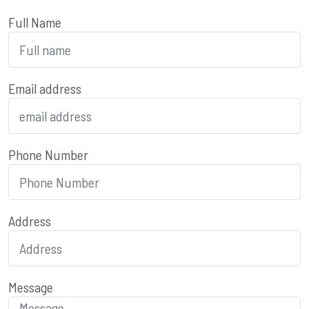
Full Name
Email address
Phone Number
Address
Message