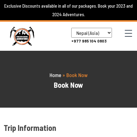
Skip
Exclusive Discounts available in all of our packages. Book your 2023 and
to
2024 Adventures.
content
+977 985 104 0803
Home
»
Book Now
Book Now
Trip Information