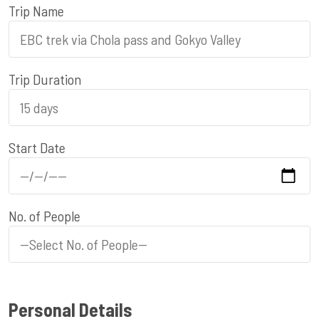
Trip Name
Trip Duration
Start Date
No. of People
Personal Details