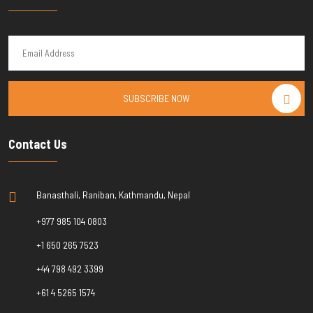
SUBSCRIBE NOW
Contact Us
Banasthali, Raniban, Kathmandu, Nepal
+977 985 104 0803
+1 650 265 7523
+44 798 492 3399
+61 4 5265 1574