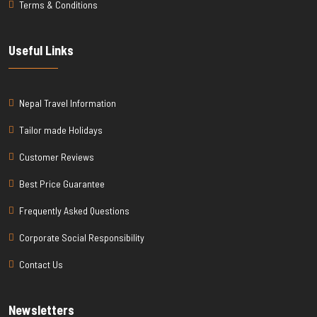
Terms & Conditions
Useful Links
Nepal Travel Information
Tailor made Holidays
Customer Reviews
Best Price Guarantee
Frequently Asked Questions
Corporate Social Responsibility
Contact Us
Newsletters