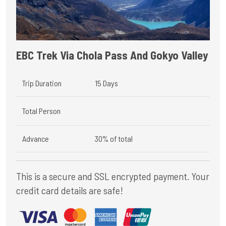
EBC Trek Via Chola Pass And Gokyo Valley
Trip Duration
15 Days
Total Person
Advance
30% of total
This is a secure and SSL encrypted payment. Your
credit card details are safe!