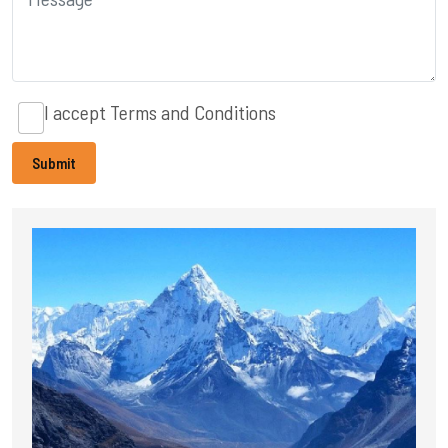
I accept
Terms and Conditions