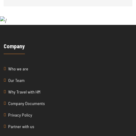
Company
Who we are
Our Team
Why Travel with HM
Company Documents
Privacy Policy
Partner with us