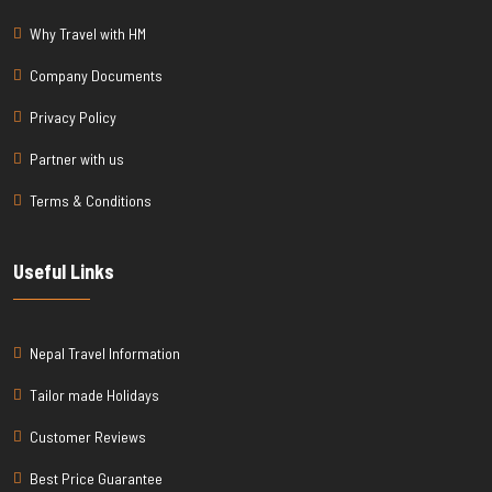
Why Travel with HM
Company Documents
Privacy Policy
Partner with us
Terms & Conditions
Useful Links
Nepal Travel Information
Tailor made Holidays
Customer Reviews
Best Price Guarantee