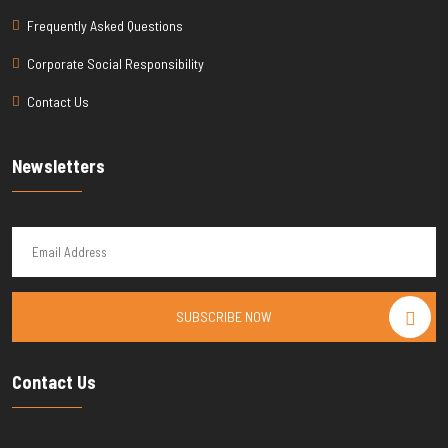
Frequently Asked Questions
Corporate Social Responsibility
Contact Us
Newsletters
SUBSCRIBE NOW
Contact Us