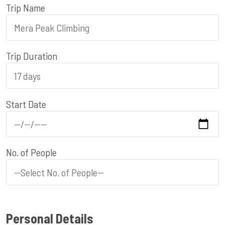
Trip Name
Trip Duration
Start Date
No. of People
Personal Details