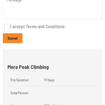
I accept
Terms and Conditions
Mera Peak Climbing
Trip Duration
17 Days
Total Person