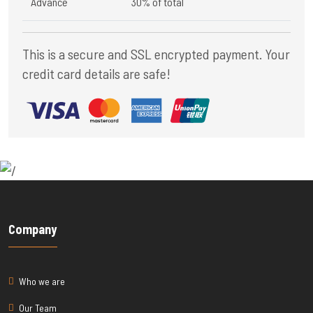
Advance
30% of total
This is a secure and SSL encrypted payment. Your
credit card details are safe!
Company
Who we are
Our Team