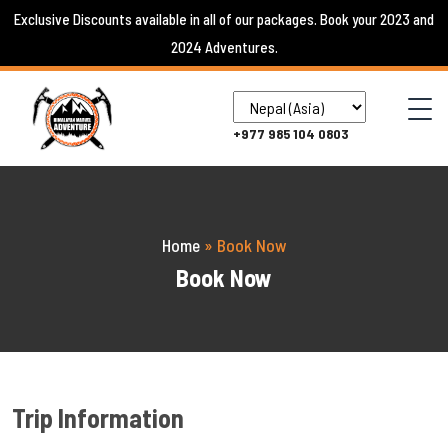
Skip
Exclusive Discounts available in all of our packages. Book your 2023 and
to
2024 Adventures.
content
+977 985 104 0803
Home
»
Book Now
Book Now
Trip Information