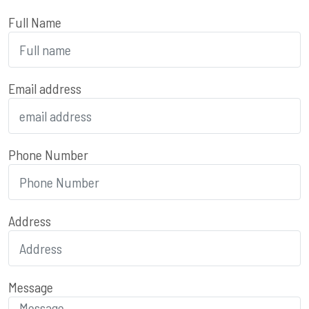
Full Name
Email address
Phone Number
Address
Message