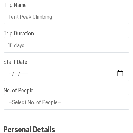
Trip Name
Trip Duration
Start Date
No. of People
Personal Details