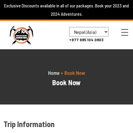
Skip
Exclusive Discounts available in all of our packages. Book your 2023 and
to
2024 Adventures.
content
+977 985 104 0803
Home
»
Book Now
Book Now
Trip Information