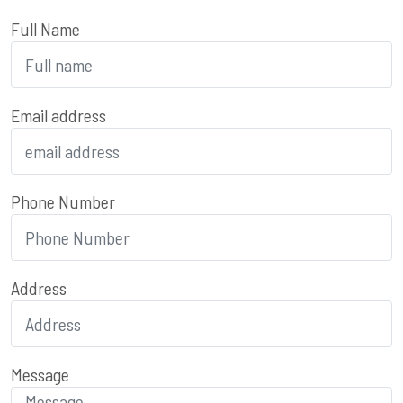
Full Name
Email address
Phone Number
Address
Message