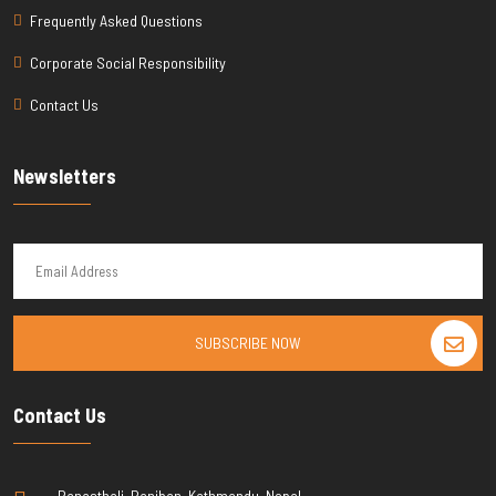
Frequently Asked Questions
Corporate Social Responsibility
Contact Us
Newsletters
SUBSCRIBE NOW
Contact Us
Banasthali, Raniban, Kathmandu, Nepal