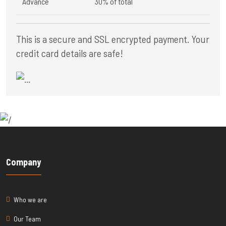
Advance
30% of total
This is a secure and SSL encrypted payment. Your
credit card details are safe!
Company
Who we are
Our Team