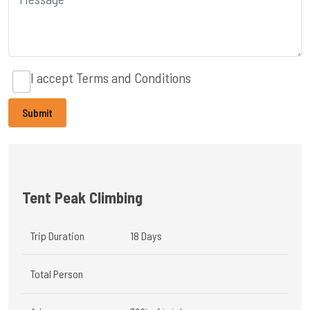
I accept
Terms and Conditions
Tent Peak Climbing
Trip Duration
18 Days
Total Person