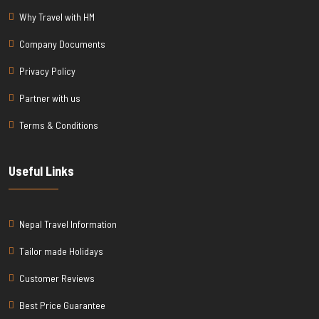
Why Travel with HM
Company Documents
Privacy Policy
Partner with us
Terms & Conditions
Useful Links
Nepal Travel Information
Tailor made Holidays
Customer Reviews
Best Price Guarantee