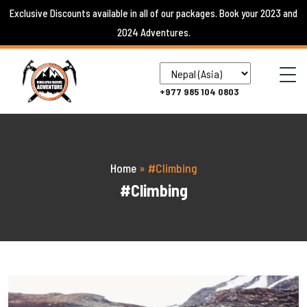
Skip
Exclusive Discounts available in all of our packages. Book your 2023 and
to
2024 Adventures.
content
+977 985 104 0803
Home
»
#Climbing
#Climbing