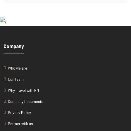
Company
Who we are
Our Team
Why Travel with HM
Company Documents
Privacy Policy
Partner with us