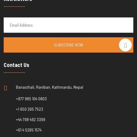
SUBSCRIBE NOW
Contact Us
Banasthali, Raniban, Kathmandu, Nepal
+977 985 104 0803
+1 650 265 7523
+44 798 492 3399
+61 4 5265 1574