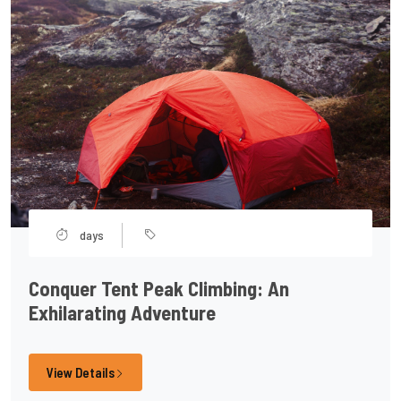
days
Conquer Tent Peak Climbing: An
Exhilarating Adventure
View Details