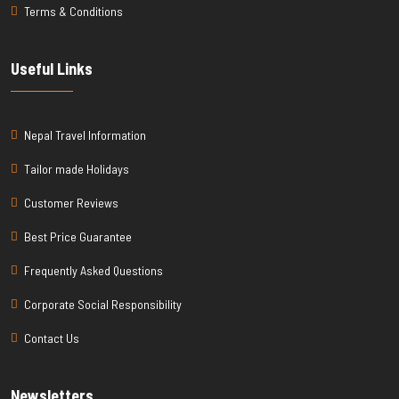
Terms & Conditions
Useful Links
Nepal Travel Information
Tailor made Holidays
Customer Reviews
Best Price Guarantee
Frequently Asked Questions
Corporate Social Responsibility
Contact Us
Newsletters