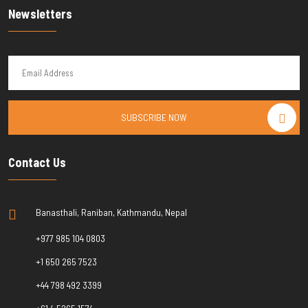
Newsletters
SUBSCRIBE NOW
Contact Us
Banasthali, Raniban, Kathmandu, Nepal
+977 985 104 0803
+1 650 265 7523
+44 798 492 3399