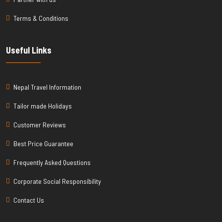
Terms & Conditions
Useful Links
Nepal Travel Information
Tailor made Holidays
Customer Reviews
Best Price Guarantee
Frequently Asked Questions
Corporate Social Responsibility
Contact Us