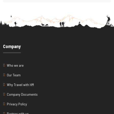
Company
Who we are
Our Team
Why Travel with HM
Company Documents
Privacy Policy
Partner with us