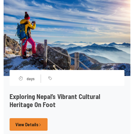
days
Exploring Nepal’s Vibrant Cultural
Heritage On Foot
View Details