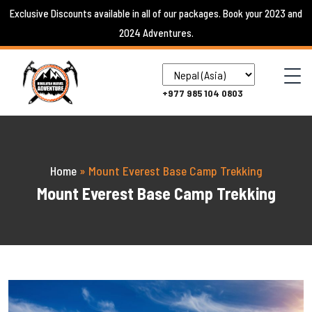
Skip
Exclusive Discounts available in all of our packages. Book your 2023 and
to
2024 Adventures.
content
+977 985 104 0803
Home
»
Mount Everest Base Camp Trekking
Mount Everest Base Camp Trekking