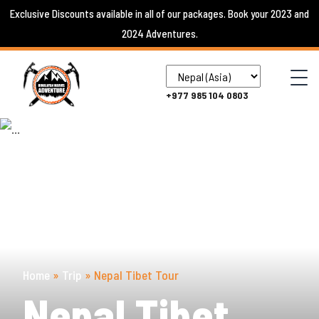
Skip
Exclusive Discounts available in all of our packages. Book your 2023 and
to
2024 Adventures.
content
+977 985 104 0803
Home
»
Trip
»
Nepal Tibet Tour
Nepal Tibet