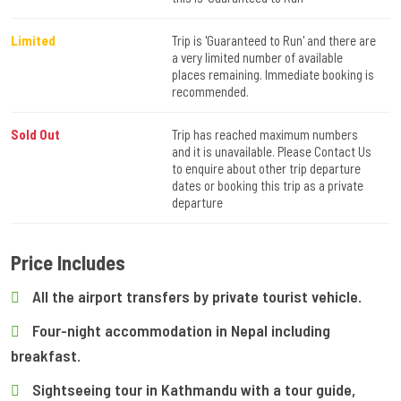
Limited
Trip is 'Guaranteed to Run' and there are
a very limited number of available
places remaining. Immediate booking is
recommended.
Sold Out
Trip has reached maximum numbers
and it is unavailable. Please Contact Us
to enquire about other trip departure
dates or booking this trip as a private
departure
Price Includes
All the airport transfers by private tourist vehicle.
Four-night accommodation in Nepal including
breakfast.
Sightseeing tour in Kathmandu with a tour guide,