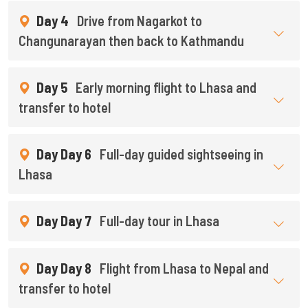
Day 4
Drive from Nagarkot to
Changunarayan then back to Kathmandu
Day 5
Early morning flight to Lhasa and
transfer to hotel
Day Day 6
Full-day guided sightseeing in
Lhasa
Day Day 7
Full-day tour in Lhasa
Day Day 8
Flight from Lhasa to Nepal and
transfer to hotel