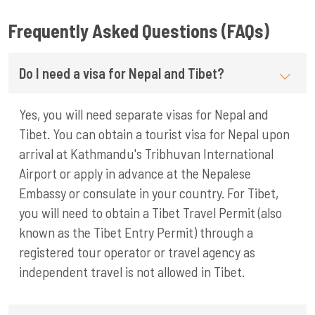
Frequently Asked Questions (FAQs)
Do I need a visa for Nepal and Tibet?
Yes, you will need separate visas for Nepal and
Tibet. You can obtain a tourist visa for Nepal upon
arrival at Kathmandu's Tribhuvan International
Airport or apply in advance at the Nepalese
Embassy or consulate in your country. For Tibet,
you will need to obtain a Tibet Travel Permit (also
known as the Tibet Entry Permit) through a
registered tour operator or travel agency as
independent travel is not allowed in Tibet.