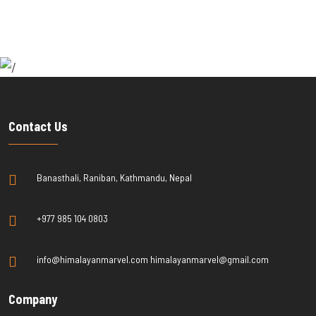
Contact Us
Banasthali, Raniban, Kathmandu, Nepal
+977 985 104 0803
info@himalayanmarvel.com himalayanmarvel@gmail.com
Company