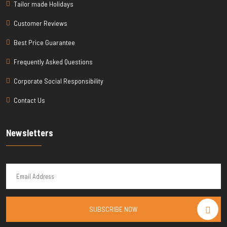
Tailor made Holidays
Customer Reviews
Best Price Guarantee
Frequently Asked Questions
Corporate Social Responsibility
Contact Us
Newsletters
SUBSCRIBE NOW