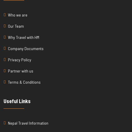
Who we are
Our Team
Why Travel with HM
Company Documents
Privacy Policy
Partner with us
Terms & Conditions
Useful Links
Nepal Travel Information