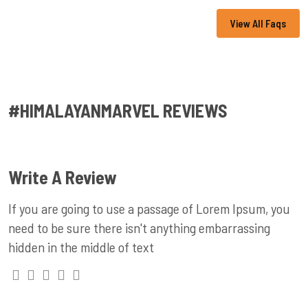
View All Faqs
#HIMALAYANMARVEL REVIEWS
Write A Review
If you are going to use a passage of Lorem Ipsum, you
need to be sure there isn't anything embarrassing
hidden in the middle of text