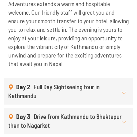
Adventures extends a warm and hospitable
welcome. Our friendly staff will greet you and
ensure your smooth transfer to your hotel, allowing
you to relax and settle in. The evening is yours to
enjoy at your leisure, providing an opportunity to
explore the vibrant city of Kathmandu or simply
unwind and prepare for the exciting adventures
that await you in Nepal.
Day 2
Full Day Sightseeing tour in
Kathmandu
Day 3
Drive from Kathmandu to Bhaktapur
then to Nagarkot