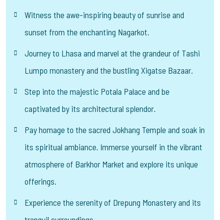
Witness the awe-inspiring beauty of sunrise and
sunset from the enchanting Nagarkot.
Journey to Lhasa and marvel at the grandeur of Tashi
Lumpo monastery and the bustling Xigatse Bazaar.
Step into the majestic Potala Palace and be
captivated by its architectural splendor.
Pay homage to the sacred Jokhang Temple and soak in
its spiritual ambiance. Immerse yourself in the vibrant
atmosphere of Barkhor Market and explore its unique
offerings.
Experience the serenity of Drepung Monastery and its
tranquil surroundings.