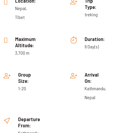
Location:
Trip
Type:
Nepal,
treking
Tibet
Maximum
Duration:
Altitude:
9 Day(s)
3,700 m
Group
Arrival
Size:
On:
1-20
Kathmandu,
Nepal
Departure
From:
Kathmandu,