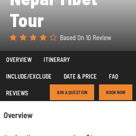
Tour
Based On 10 Review
OVERVIEW
ITINERARY
INCLUDE/EXCLUDE
DATE & PRICE
FAQ
REVIEWS
ASK A QUESTION
BOOK NOW
Overview