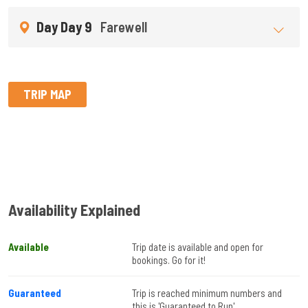
Day Day 9
Farewell
TRIP MAP
Availability Explained
Available
Trip date is available and open for
bookings. Go for it!
Guaranteed
Trip is reached minimum numbers and
this is 'Guaranteed to Run'