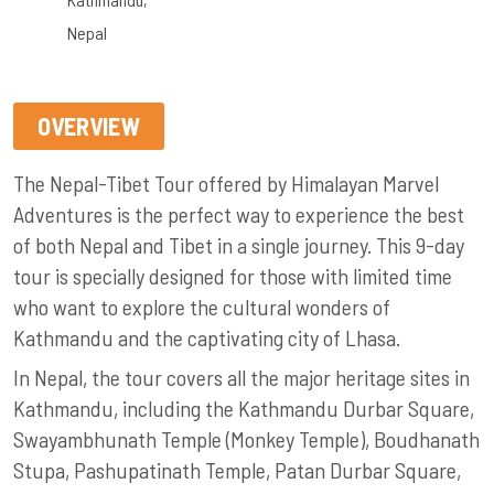
Nepal
OVERVIEW
The Nepal-Tibet Tour offered by Himalayan Marvel
Adventures is the perfect way to experience the best
of both Nepal and Tibet in a single journey. This 9-day
tour is specially designed for those with limited time
who want to explore the cultural wonders of
Kathmandu and the captivating city of Lhasa.
In Nepal, the tour covers all the major heritage sites in
Kathmandu, including the Kathmandu Durbar Square,
Swayambhunath Temple (Monkey Temple), Boudhanath
Stupa, Pashupatinath Temple, Patan Durbar Square,