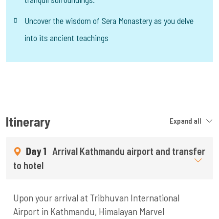
Uncover the wisdom of Sera Monastery as you delve
into its ancient teachings
Itinerary
Expand all
Day 1
Arrival Kathmandu airport and transfer
to hotel
Upon your arrival at Tribhuvan International
Airport in Kathmandu, Himalayan Marvel