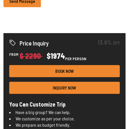
Send Message
13.8%
Off
Price Inquiry
$ 2290
$1974
FROM
PER PERSON
BOOK NOW
INQUIRY NOW
You Can Customize Trip
Have a big group? We can help.
We customize as per your choice.
We prepare as budget friendly.