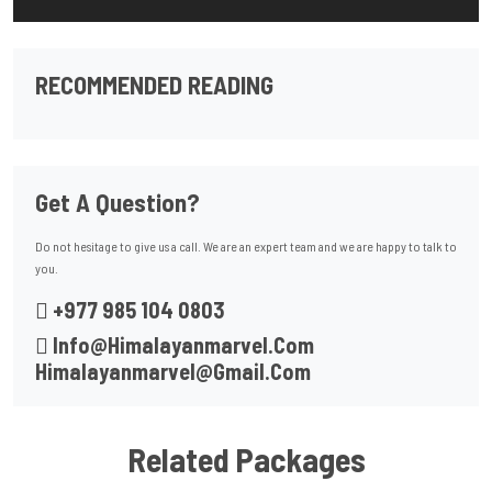
RECOMMENDED READING
Get A Question?
Do not hesitage to give us a call. We are an expert team and we are happy to talk to
you.
+977 985 104 0803
Info@himalayanmarvel.com
Himalayanmarvel@gmail.com
Related Packages