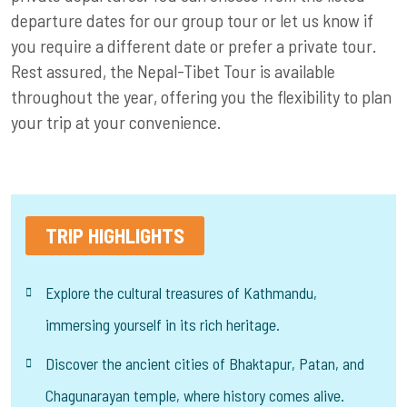
departure dates for our group tour or let us know if
you require a different date or prefer a private tour.
Rest assured, the Nepal-Tibet Tour is available
throughout the year, offering you the flexibility to plan
your trip at your convenience.
TRIP HIGHLIGHTS
Explore the cultural treasures of Kathmandu,
immersing yourself in its rich heritage.
Discover the ancient cities of Bhaktapur, Patan, and
Chagunarayan temple, where history comes alive.