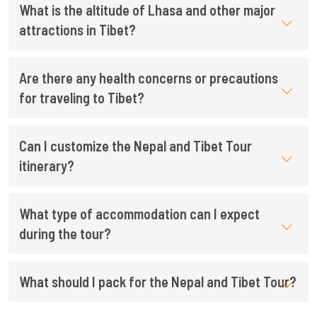
What is the altitude of Lhasa and other major
attractions in Tibet?
Are there any health concerns or precautions
for traveling to Tibet?
Can I customize the Nepal and Tibet Tour
itinerary?
What type of accommodation can I expect
during the tour?
What should I pack for the Nepal and Tibet Tour?