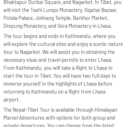
Bhaktapur Durbar Square, and Nagarkot. In Tibet, you
will visit the Tashi Lumpo Monastery, Xigatse Bazaar,
Potala Palace, Jokhang Temple, Barkhor Market,
Drepung Monastery, and Sera Monastery in Lhasa.
The tour begins and ends in Kathmandu, where you
will explore the cultural sites and enjoy a scenic nature
tour to Nagarkot. We will assist you in obtaining the
necessary visas and travel permits to enter Lhasa.
From Kathmandu, you will take a flight to Lhasa to
start the tour in Tibet. You will have two full days to
immerse yourself in the highlights of Lhasa before
returning to Kathmandu on a flight from Lhasa
airport.
The Nepal-Tibet Tour is available through Himalayan
Marvel Adventures with options for both group and
private departures. You can choose from the listed