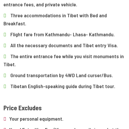
entrance fees, and private vehicle.
Three accommodations in Tibet with Bed and
Breakfast.
Flight fare from Kathmandu- Lhasa- Kathmandu.
All the necessary documents and Tibet entry Visa.
The entire entrance fee while you visit monuments in
Tibet.
Ground transportation by 4WD Land curser/Bus.
Tibetan English-speaking guide during Tibet tour.
Price Excludes
Your personal equipment.