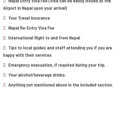
Nepal Entry Visa Fee (Visa can be easily issued at the
Airport in Nepal upon your arrival)
Your Travel Insurance
Nepal Re-Entry Visa Fee
International flight to and from Nepal
Tips to local guides and staff attending you if you are
happy with their services
Emergency evacuation, if required during your trip.
Your alcohol/beverage drinks.
Anything not mentioned above in the included section.