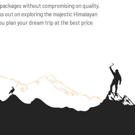
r packages without compromising on quality.
s out on exploring the majestic Himalayan
u plan your dream trip at the best price