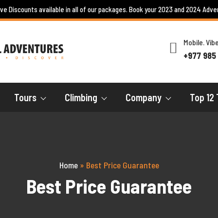
ive Discounts available in all of our packages. Book your 2023 and 2024 Adve
Mobile. Vi
+977 985
Tours
Climbing
Company
Top 12 
Home
»
Best Price Guarantee
Best Price Guarantee