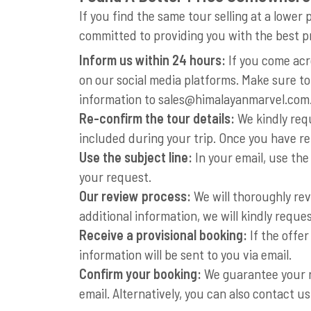
If you find the same tour selling at a low
committed to providing you with the best p
Inform us within 24 hours:
If you come acr
on our social media platforms. Make sure to
information to
sales@himalayanmarvel.com
Re-confirm the tour details:
We kindly requ
included during your trip. Once you have re
Use the subject line:
In your email, use the
your request.
Our review process:
We will thoroughly rev
additional information, we will kindly reques
Receive a provisional booking:
If the offer
information will be sent to you via email.
Confirm your booking:
We guarantee your re
email. Alternatively, you can also contact 