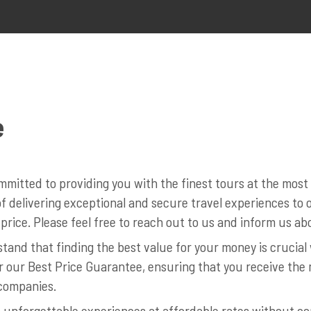
e
mitted to providing you with the finest tours at the mos
 delivering exceptional and secure travel experiences to ou
price. Please feel free to reach out to us and inform us abo
and that finding the best value for your money is crucia
r our Best Price Guarantee, ensuring that you receive the 
companies.
 unforgettable experiences at affordable rates without co