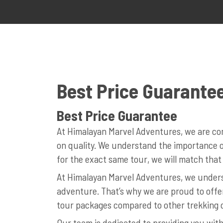
Best Price Guarante
Best Price Guarantee
At Himalayan Marvel Adventures, we are com
on quality. We understand the importance of
for the exact same tour, we will match that 
At Himalayan Marvel Adventures, we underst
adventure. That’s why we are proud to offe
tour packages compared to other trekking 
Our team is dedicated to providing you with