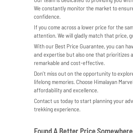
We constantly monitor the market to ensure
confidence.
If you come across a lower price for the s
attention. We will gladly match that price,
With our Best Price Guarantee, you can hav
and expertise but also one that prioritizes 
remarkable and cost-effective.
Don’t miss out on the opportunity to explo
lifelong memories. Choose Himalayan Marve
affordability and excellence.
Contact us today to start planning your ad
trekking experience.
Found A Better Price Somewhere