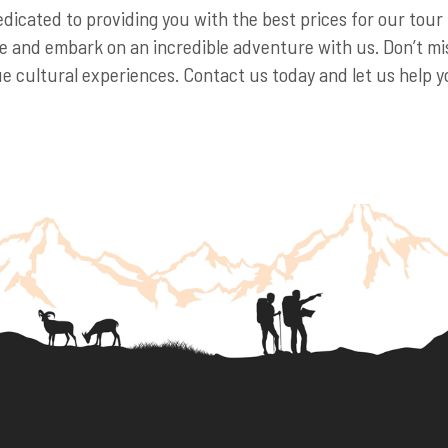
edicated to providing you with the best prices for our tou
 and embark on an incredible adventure with us. Don’t mis
 cultural experiences. Contact us today and let us help yo