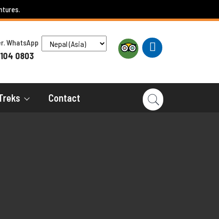
ntures.
ber. WhatsApp
 104 0803
Treks
Contact