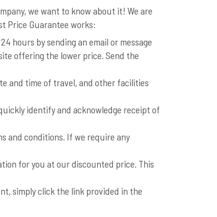
company, we want to know about it! We are
est Price Guarantee works:
n 24 hours by sending an email or message
ite offering the lower price. Send the
 and time of travel, and other facilities
s quickly identify and acknowledge receipt of
s and conditions. If we require any
ation for you at our discounted price. This
, simply click the link provided in the