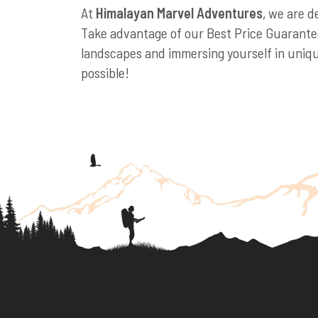
At
Himalayan Marvel Adventures
, we are d
Take advantage of our Best Price Guarantee
landscapes and immersing yourself in unique
possible!