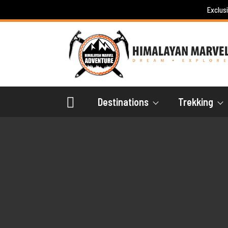
Skip
Exclus
to
content
Destinations
Trekking