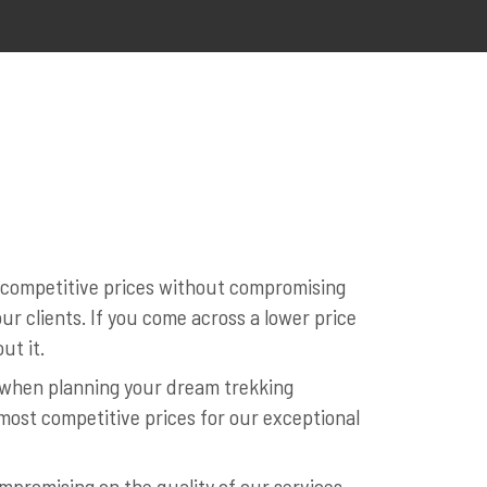
t competitive prices without compromising
r clients. If you come across a lower price
ut it.
l when planning your dream trekking
most competitive prices for our exceptional
mpromising on the quality of our services.