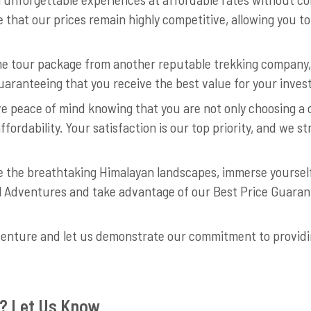
 that our prices remain highly competitive, allowing you 
ame tour package from another reputable trekking company,
 guaranteeing that you receive the best value for your inve
e peace of mind knowing that you are not only choosing a 
affordability. Your satisfaction is our top priority, and we 
re the breathtaking Himalayan landscapes, immerse yourself
l Adventures and take advantage of our Best Price Guara
venture and let us demonstrate our commitment to providi
? Let Us Know