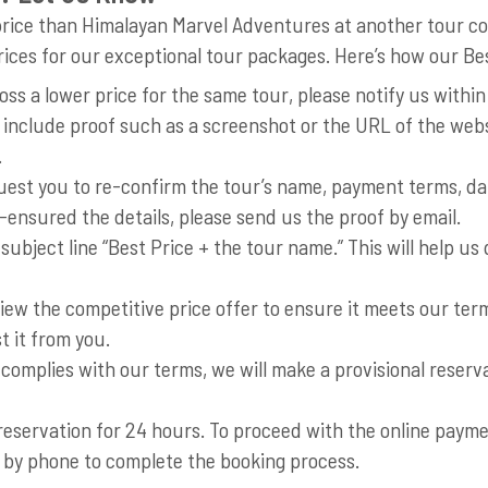
er price than Himalayan Marvel Adventures at another tour 
rices for our exceptional tour packages. Here’s how our B
oss a lower price for the same tour, please notify us withi
 include proof such as a screenshot or the URL of the webs
.
est you to re-confirm the tour’s name, payment terms, date
-ensured the details, please send us the proof by email.
 subject line “Best Price + the tour name.” This will help u
iew the competitive price offer to ensure it meets our term
t it from you.
 complies with our terms, we will make a provisional reserv
servation for 24 hours. To proceed with the online payment
us by phone to complete the booking process.