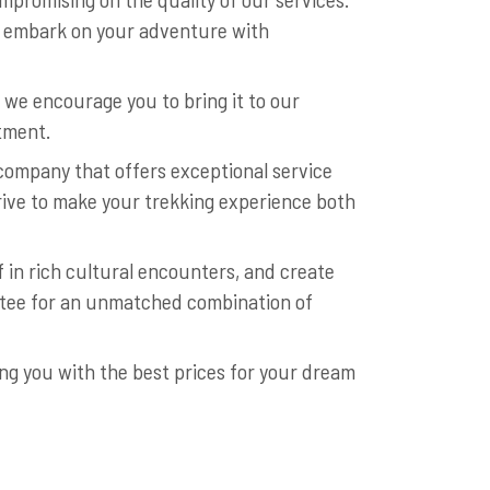
to embark on your adventure with
 we encourage you to bring it to our
stment.
company that offers exceptional service
strive to make your trekking experience both
 in rich cultural encounters, and create
ntee for an unmatched combination of
ng you with the best prices for your dream