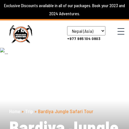
Skip
Exclusive Discounts available in all of our packages. Book your 2023 and
to
2024 Adventures.
content
+977 985 104 0803
Home
»
Trip
»
Bardiya Jungle Safari Tour
Bardiya Jungle