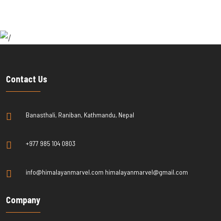
Contact Us
Banasthali, Raniban, Kathmandu, Nepal
+977 985 104 0803
info@himalayanmarvel.com himalayanmarvel@gmail.com
Company