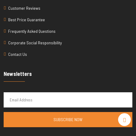
Customer Reviews
Best Price Guarantee
Frequently Asked Questions
Corporate Social Responsibility
Contact Us
Newsletters
SUBSCRIBE NOW