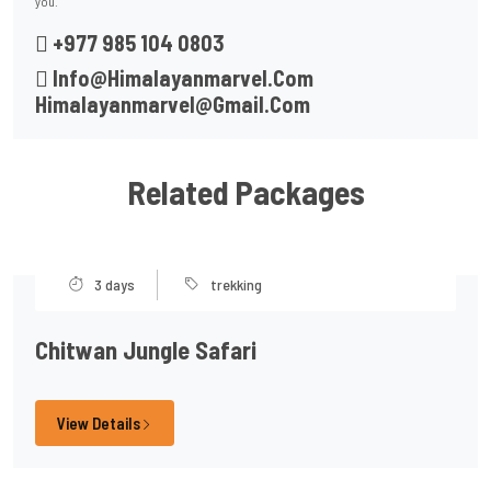
you.
+977 985 104 0803
Info@himalayanmarvel.com
Himalayanmarvel@gmail.com
Related Packages
3 days
trekking
Chitwan Jungle Safari
View Details