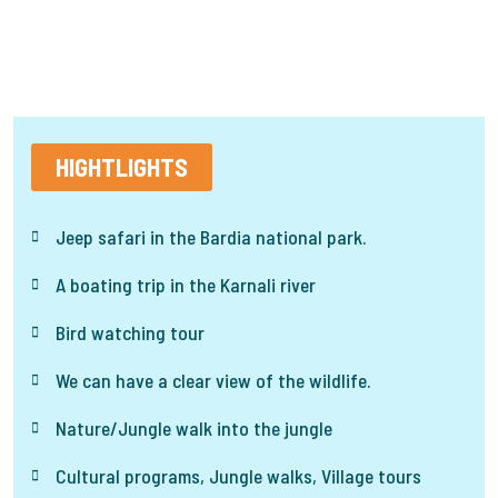
HIGHTLIGHTS
Jeep safari in the Bardia national park.
A boating trip in the Karnali river
Bird watching tour
We can have a clear view of the wildlife.
Nature/Jungle walk into the jungle
Cultural programs, Jungle walks, Village tours