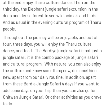
at the end, enjoy Tharu culture dance. Then on the
third day, the Elephant jungle safari excursion in the
deep and dense forest to see wild animals and birds.
And as usual in the evening cultural program of Tharu
people.
Throughout the journey will be enjoyable, and out of
four, three days, you will enjoy the Tharu culture,
dance, and food. The Bardiya jungle safari is not just a
jungle safari; it is the combo package of jungle safari
and cultural program. With nature, you can also enjoy
the culture and know something new, do something
new, apart from our daily routine. In addition, apart
from these Bardia Jungle Safari 4 days if you want to
add some days on your trip then you can also go for
Chitwan Jungle Safari. Or other activities as you crave
to do.