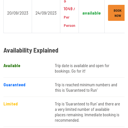
$
1049
/
BOOK
20/09/2023
24/09/2023
available
NOW
Per
Person
Availability Explained
Available
Trip date is available and open for
bookings. Go for it!
Guaranteed
Trip is reached minimum numbers and
this is 'Guaranteed to Run'
Limited
Trip is 'Guaranteed to Run' and there are
a very limited number of available
places remaining. Immediate booking is
recommended.