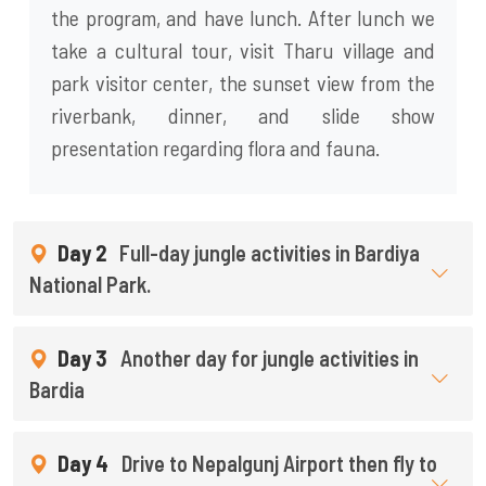
the program, and have lunch. After lunch we
take a cultural tour, visit Tharu village and
park visitor center, the sunset view from the
riverbank, dinner, and slide show
presentation regarding flora and fauna.
Day 2
Full-day jungle activities in Bardiya
National Park.
Day 3
Another day for jungle activities in
Bardia
Day 4
Drive to Nepalgunj Airport then fly to