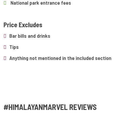
National park entrance fees
Price Excludes
Bar bills and drinks
Tips
Anything not mentioned in the included section
#HIMALAYANMARVEL REVIEWS