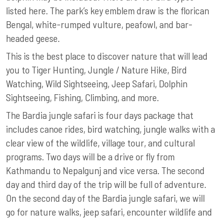
listed here. The park’s key emblem draw is the florican
Bengal, white-rumped vulture, peafowl, and bar-
headed geese.
This is the best place to discover nature that will lead
you to Tiger Hunting, Jungle / Nature Hike, Bird
Watching, Wild Sightseeing, Jeep Safari, Dolphin
Sightseeing, Fishing, Climbing, and more.
The Bardia jungle safari is four days package that
includes canoe rides, bird watching, jungle walks with a
clear view of the wildlife, village tour, and cultural
programs. Two days will be a drive or fly from
Kathmandu to Nepalgunj and vice versa. The second
day and third day of the trip will be full of adventure.
On the second day of the Bardia jungle safari, we will
go for nature walks, jeep safari, encounter wildlife and