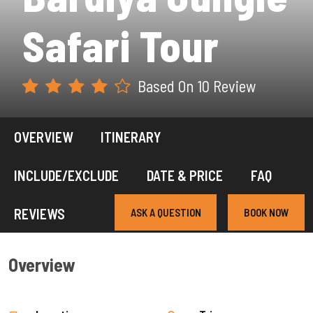
Safari Tour
Based On 10 Review
OVERVIEW
ITINERARY
INCLUDE/EXCLUDE
DATE & PRICE
FAQ
REVIEWS
ASK A QUESTION
BOOK NOW
Overview