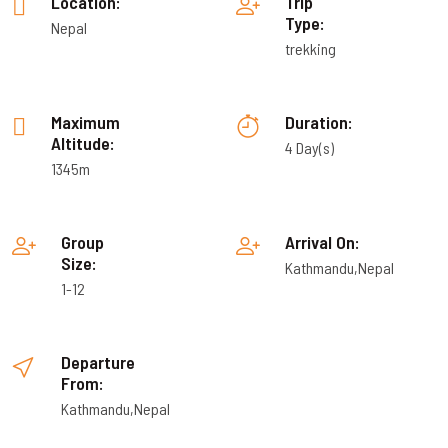
Location:
Trip
Type:
Nepal
trekking
Maximum
Duration:
Altitude:
4 Day(s)
1345m
Group
Arrival On:
Size:
Kathmandu,Nepal
1-12
Departure
From:
Kathmandu,Nepal