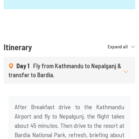
Itinerary
Expand all
Day 1
Fly from Kathmandu to Nepalganj &
transfer to Bardia.
After Breakfast drive to the Kathmandu
Airport and fly to Nepalgunj, the flight takes
about 45 minutes. Then drive to the resort at
Bardia National Park, refresh, briefing about