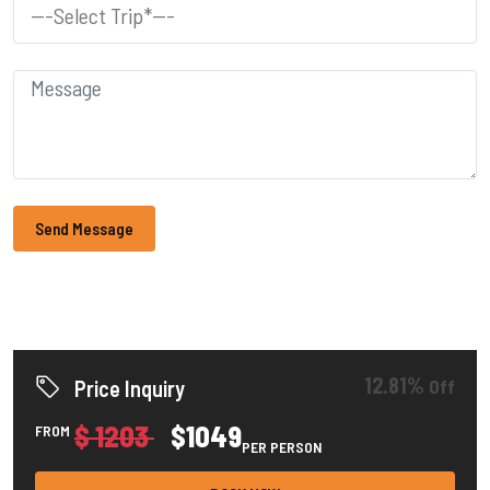
Send Message
12.81%
Off
Price Inquiry
$ 1203
$1049
FROM
PER PERSON