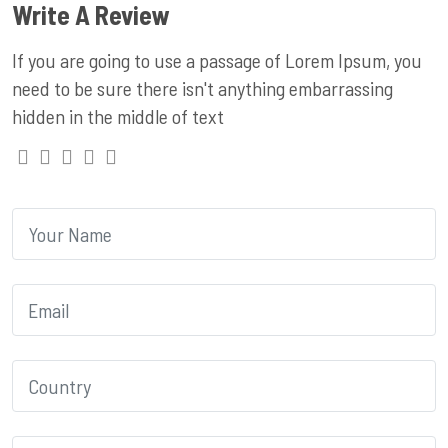
Write A Review
If you are going to use a passage of Lorem Ipsum, you
need to be sure there isn't anything embarrassing
hidden in the middle of text