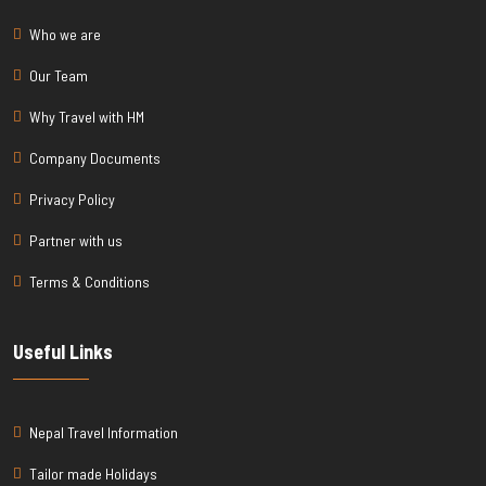
Who we are
Our Team
Why Travel with HM
Company Documents
Privacy Policy
Partner with us
Terms & Conditions
Useful Links
Nepal Travel Information
Tailor made Holidays