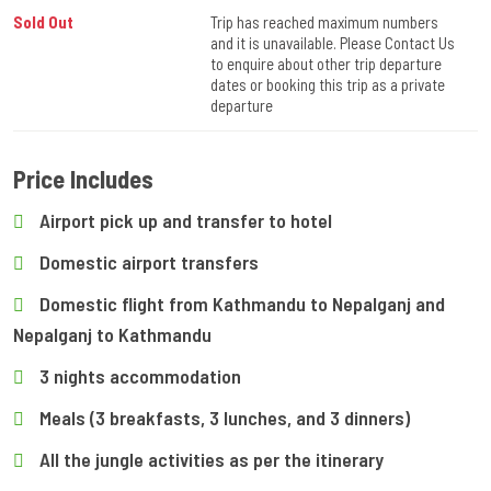
Sold Out
Trip has reached maximum numbers
and it is unavailable. Please Contact Us
to enquire about other trip departure
dates or booking this trip as a private
departure
Price Includes
Airport pick up and transfer to hotel
Domestic airport transfers
Domestic flight from Kathmandu to Nepalganj and
Nepalganj to Kathmandu
3 nights accommodation
Meals (3 breakfasts, 3 lunches, and 3 dinners)
All the jungle activities as per the itinerary