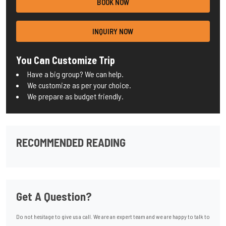
BOOK NOW
INQUIRY NOW
You Can Customize Trip
Have a big group? We can help.
We customize as per your choice.
We prepare as budget friendly.
RECOMMENDED READING
Get A Question?
Do not hesitage to give us a call. We are an expert team and we are happy to talk to