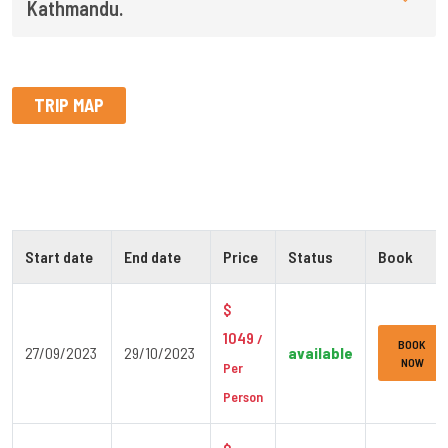
Kathmandu.
TRIP MAP
Start date
End date
Price
Status
Book
$
1049
/
BOOK
27/09/2023
29/10/2023
available
NOW
Per
Person