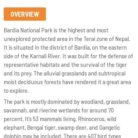
OVERVIEW
Bardia National Park is the highest and most
unexplored protected area in the Terai zone of Nepal.
It is situated in the district of Bardia, on the eastern
side of the Karnali River. It was built for the defense of
representative habitats and the survival of the tiger
and its prey. The alluvial grasslands and subtropical
moist deciduous forests have rendered it a great area
to explore.
The park is mostly dominated by woodland, grassland,
savannah, and riverine wetlands for around 70
percent. It’s 53 mammals living. Rhinoceros, wild
elephant, Bengal tiger, swamp deer, and Gangetic
dolphin may be included. There are 407 bird types