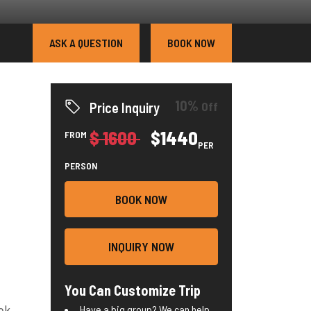
ASK A QUESTION
BOOK NOW
10%
Off
Price Inquiry
$ 1600
$1440
FROM
PER
PERSON
BOOK NOW
INQUIRY NOW
You Can Customize Trip
ek.
Have a big group? We can help.