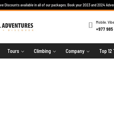
ive Discounts available in all of our packages. Book your 2023 and 2024 Adve
Mobile. Vi
+977 985
Tours
Climbing
Company
Top 12 