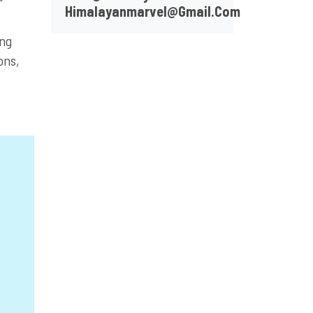
Himalayanmarvel@gmail.com
ing
ons,