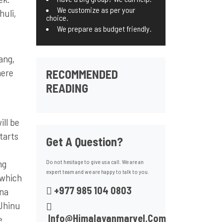
We customize as per your
huli,
choice.
We prepare as budget friendly.
ang,
here
RECOMMENDED
READING
ill be
tarts
Get A Question?
ng
Do not hesitage to give us a call. We are an
expert team and we are happy to talk to you.
 which
+977 985 104 0803
rna
 Jhinu
Info@himalayanmarvel.com
e