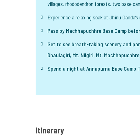
villages, rhododendron forests, two base ca
Experience a relaxing soak at Jhinu Danda’s 
Pass by Machhapuchhre Base Camp befor
Get to see breath-taking scenery and pan
Dhaulagiri, Mt. Nilgiri, Mt. Machhapuchhre,
Spend a night at Annapurna Base Camp Tr
Itinerary