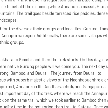
ance to behold the gleaming white Annapurna massif, Hiunc
tains. The trail goes beside terraced rice paddies, dense
andscapes.
for the diverse ethnic groups and localities. Gurung, Tam
 Annapurna region. Additionally, there are some villages w
ethnic groups.
khara to Kimchi, and then the trek starts. On this day, it w
here native Gurung people will welcome you. The next day s
ong, Bamboo, and Deurali. The journey from Deurali to
ous with superb majestic views of the Machhapuchhre alo
purna I, Annapurna III, Gandharvachuli, and Gangapurna,
most important day of this trek, where we reach the Annapu
ck on the same trail which we took earlier to Bamboo then
quality time in the hot spring then trek to Matque. Once w