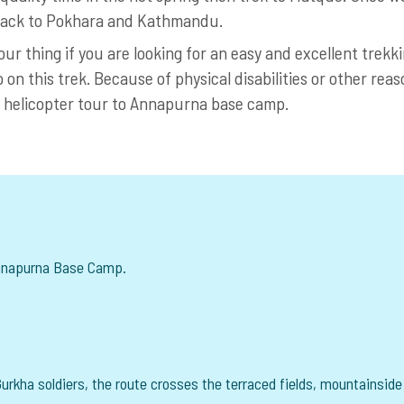
e back to Pokhara and Kathmandu.
r thing if you are looking for an easy and excellent trekk
o on this trek. Because of physical disabilities or other reas
a helicopter tour to Annapurna base camp.
Annapurna Base Camp.
urkha soldiers, the route crosses the terraced fields, mountainside