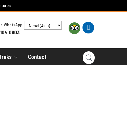
ntures.
ber. WhatsApp
 104 0803
Treks
Contact