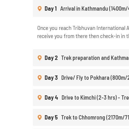
Day 1
Arrival in Kathmandu (1400m/
Once you reach Tribhuvan International Ai
receive you from there then check-in in t
Day 2
Trek preparation and Kathma
Day 3
Drive/ Fly to Pokhara (800m/2
Day 4
Drive to Kimchi (2-3 hrs) - T
Day 5
Trek to Chhomrong (2170m/711