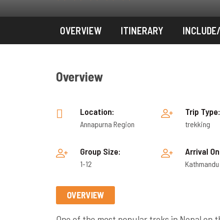
OVERVIEW
ITINERARY
INCLUDE
Overview
Location:
Trip Type
Annapurna Region
trekking
Group Size:
Arrival On
1-12
Kathmandu
OVERVIEW
One of the
most popular treks in Nepal
on t