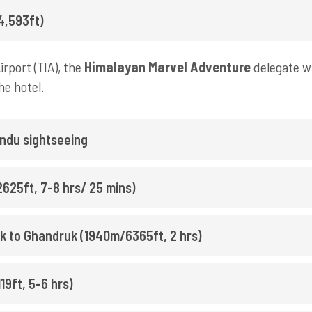
4,593ft)
rport (TIA), the
Himalayan Marvel Adventure
delegate wi
he hotel.
ndu sightseeing
625ft, 7-8 hrs/ 25 mins)
rek to Ghandruk (1940m/6365ft, 2 hrs)
9ft, 5-6 hrs)