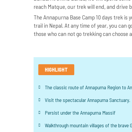
reach Matque, our trek will end, and driv
The Annapurna Base Camp 10 days trek is you
trail in Nepal. At any time of year, you can g
those who can not go trekking can choose 
HIGHLIGHT
The classic route of Annapurna Region to 
Visit the spectacular Annapurna Sanctuary.
Persist under the Annapurna Massif
Walkthrough mountain villages of the brave G