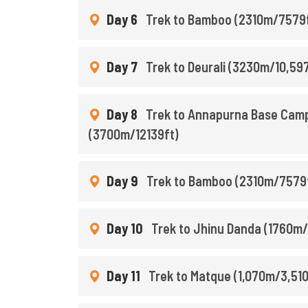
Day 6
Trek to Bamboo (2310m/7579ft
Day 7
Trek to Deurali (3230m/10,597
Day 8
Trek to Annapurna Base Camp
(3700m/12139ft)
Day 9
Trek to Bamboo (2310m/7579f
Day 10
Trek to Jhinu Danda (1760m/
Day 11
Trek to Matque (1,070m/3,510f