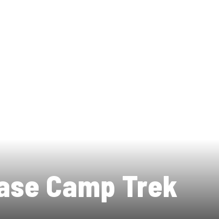
ase Camp Trek