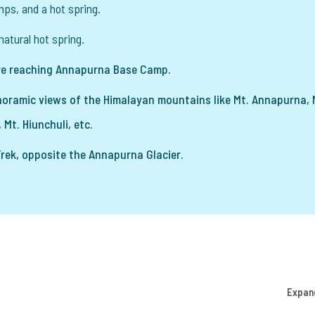
mps, and a hot spring.
natural hot spring.
e reaching Annapurna Base Camp.
oramic views of the Himalayan mountains like Mt. Annapurna, 
 Mt. Hiunchuli, etc.
ek, opposite the Annapurna Glacier.
Expan