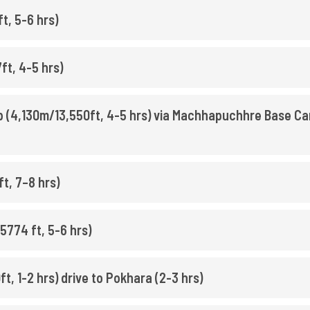
, 5-6 hrs)
ft, 4-5 hrs)
 (4,130m/13,550ft, 4-5 hrs) via Machhapuchhre Base C
t, 7–8 hrs)
5774 ft, 5-6 hrs)
t, 1-2 hrs) drive to Pokhara (2-3 hrs)