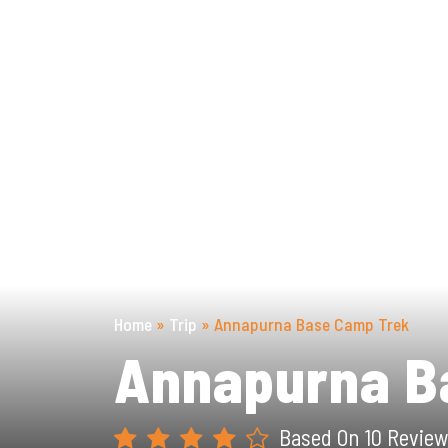
Previous
Home
»
Trip
»
Annapurna Base Camp Trek
Annapurna B
Based On 10 Review