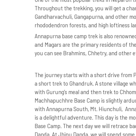
Throughout the trekking, you will get a ch
Gandharvachuli, Gangapurna, and other moun
rhododendron forests, and high loftiness l
Annapurna base camp trek is also renowned 
and Magars are the primary residents of the
you can see Brahmins, Chhetry, and other 
The journey starts with a short drive from Po
a short trek to Ghandruk. A stone village w
with Gurung’s meal and then trek to Chhomr
Machhapuchhre Base Camp is slightly ardu
with Annapurna South, Mt. Hiunchuli, Anna
is a delightful adventure. This day is the 
Base Camp. The next day we will retrace ba
Danda. At Jhinu Danda, we will spend some 