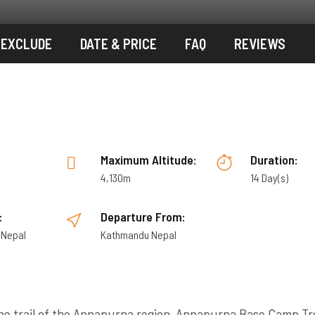
/EXCLUDE
DATE & PRICE
FAQ
REVIEWS
:
Maximum Altitude:
Duration:
4,130m
14 Day(s)
:
Departure From:
 Nepal
Kathmandu Nepal
he trail of the Annapurna region, Annapurna Base Camp Tr