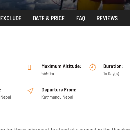
/EXCLUDE
DATE & PRICE
FAQ
REVIEWS
:
Maximum Altitude:
Duration:
5550m
15 Day(s)
:
Departure From:
,Nepal
Kathmandu,Nepal
ion for those who want to stand at a summit in the Himalay