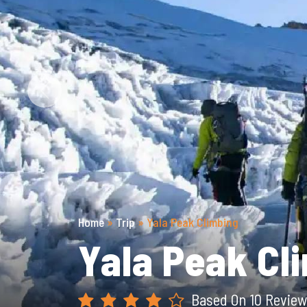
Previous
Home
»
Trip
»
Yala Peak Climbing
Yala Peak Cl
Based On 10 Review