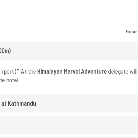
Expan
400m)
rport (TIA), the
Himalayan Marvel Adventure
delegate will
he hotel.
y at Kathmandu