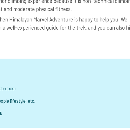
rior climbing experience because it is non-technical climbi
t and moderate physical fitness.
 then Himalayan Marvel Adventure is happy to help you. We
h a well-experienced guide for the trek, and you can also h
yabrubesi
ople lifestyle, etc.
ak