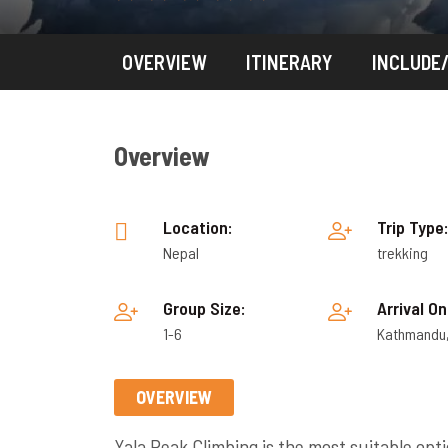
OVERVIEW
ITINERARY
INCLUDE
Overview
Location:
Trip Type
Nepal
trekking
Group Size:
Arrival On
1-6
Kathmandu
OVERVIEW
Yala Peak Climbing is the most suitable opt