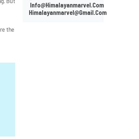
ng. But
Info@himalayanmarvel.com
Himalayanmarvel@gmail.com
ire the