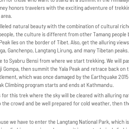
ney honors travelers with the exciting adventure of trekk
 area.
lleled natural beauty with the combination of cultural rich
people, the culture is different from other Tamang people 
eak lies on the border of Tibet. Also, get the alluring views
anga, Ganchenpo, Langtang Lirung, and many Tibetan peaks.
ve to Syabru Bensi from where we start trekking. We will pa
ji Gompa, then summit the Yala Peak and retrace back on 
ettlement, which was once damaged by the Earthquake 2015
eak Climbing program starts and ends at Kathmandu.
or this trek where the sky will be cleared with alluring na
kip the crowd and be well prepared for cold weather, then th
cause we have to enter the Langtang National Park, which is