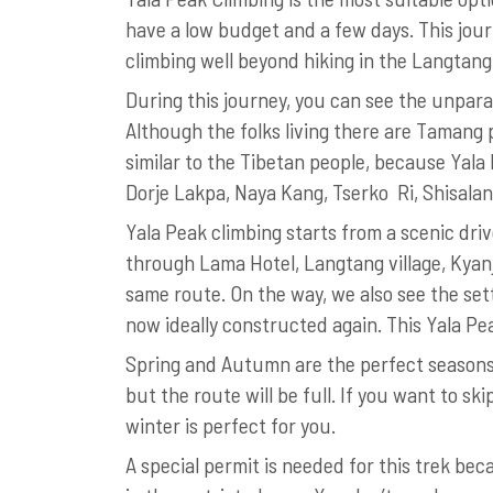
have a low budget and a few days. This jour
climbing well beyond hiking in the Langtang
During this journey, you can see the unpara
Although the folks living there are Tamang 
similar to the Tibetan people, because Yala P
Dorje Lakpa, Naya Kang, Tserko Ri, Shisal
Yala Peak climbing starts from a scenic dri
through Lama Hotel, Langtang village, Kyan
same route. On the way, we also see the s
now ideally constructed again. This Yala P
Spring and Autumn are the perfect seasons f
but the route will be full. If you want to s
winter is perfect for you.
A special permit is needed for this trek be