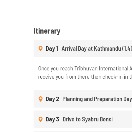
Itinerary
Day 1
Arrival Day at Kathmandu (1,
Once you reach Tribhuvan International Ai
receive you from there then check-in in t
Day 2
Planning and Preparation Da
Day 3
Drive to Syabru Bensi