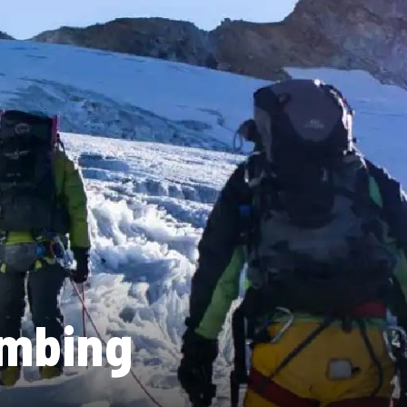
imbing