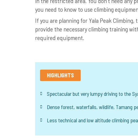
in the restricted area. You don’t need any p
you need to know to use climbing equipmen
If you are planning for Yala Peak Climbing,
provide the necessary climbing training wit
required equipment.
HIGHLIGHTS
Spectacular but very lumpy driving to the S
Dense forest, waterfalls, wildlife, Tamang pe
Less technical and low altitude climbing pe