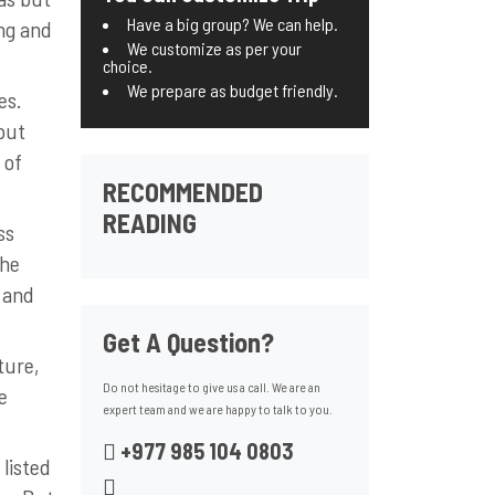
Have a big group? We can help.
ing and
We customize as per your
choice.
We prepare as budget friendly.
es.
but
 of
RECOMMENDED
READING
ss
the
 and
Get A Question?
ture,
Do not hesitage to give us a call. We are an
e
expert team and we are happy to talk to you.
+977 985 104 0803
 listed