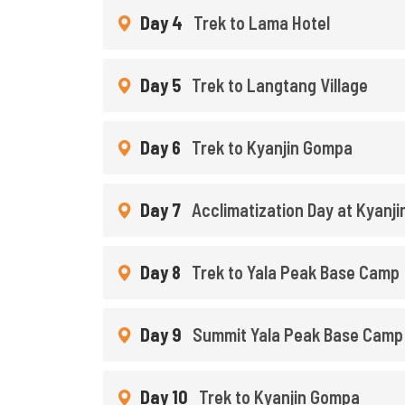
Day 4
Trek to Lama Hotel
Day 5
Trek to Langtang Village
Day 6
Trek to Kyanjin Gompa
Day 7
Acclimatization Day at Kyanj
Day 8
Trek to Yala Peak Base Camp
Day 9
Summit Yala Peak Base Camp
Day 10
Trek to Kyanjin Gompa