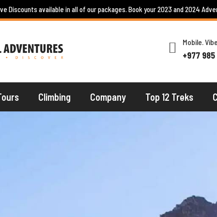
ive Discounts available in all of our packages. Book your 2023 and 2024 Adve
Mobile. Vi
+977 985
Tours
Climbing
Company
Top 12 Treks