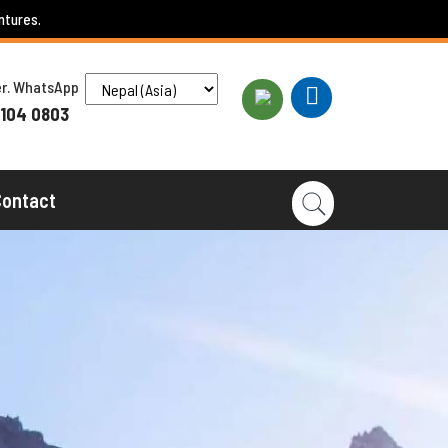
ntures.
ber. WhatsApp
 104 0803
Contact