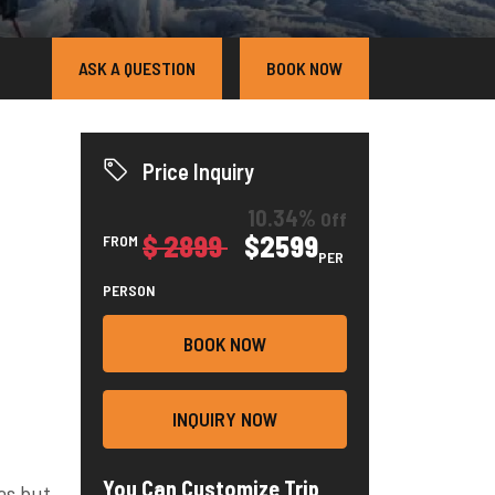
ASK A QUESTION
BOOK NOW
Price Inquiry
10.34%
Off
$ 2899
$2599
FROM
PER
PERSON
BOOK NOW
INQUIRY NOW
You Can Customize Trip
as but