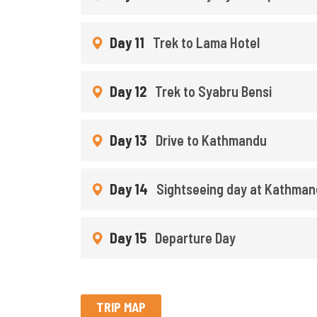
Day 11
Trek to Lama Hotel
Day 12
Trek to Syabru Bensi
Day 13
Drive to Kathmandu
Day 14
Sightseeing day at Kathma
Day 15
Departure Day
TRIP MAP