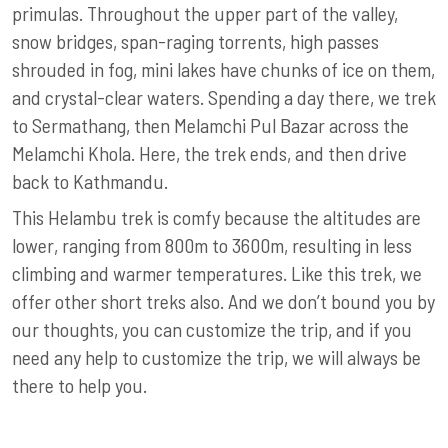
primulas. Throughout the upper part of the valley,
snow bridges, span-raging torrents, high passes
shrouded in fog, mini lakes have chunks of ice on them,
and crystal-clear waters. Spending a day there, we trek
to Sermathang, then Melamchi Pul Bazar across the
Melamchi Khola. Here, the trek ends, and then drive
back to Kathmandu.
This Helambu trek is comfy because the altitudes are
lower, ranging from 800m to 3600m, resulting in less
climbing and warmer temperatures. Like this trek, we
offer other short treks also. And we don’t bound you by
our thoughts, you can customize the trip, and if you
need any help to customize the trip, we will always be
there to help you.