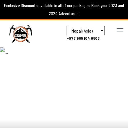
Skip
Exclusive Discounts available in all of our packages. Book your 2023 and
to
2024 Adventures.
content
+977 985 104 0803