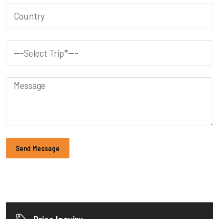
Send Message