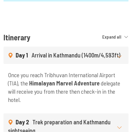
Itinerary
Expand all
Day 1
Arrival in Kathmandu (1400m/4,593ft)
Once you reach Tribhuvan International Airport
(TIA), the
Himalayan Marvel Adventure
delegate
will receive you from there then check-in in the
hotel.
Day 2
Trek preparation and Kathmandu
sightseeing