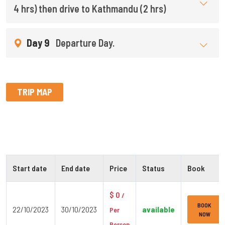
4 hrs) then drive to Kathmandu (2 hrs)
Day 9
Departure Day.
TRIP MAP
Start date
End date
Price
Status
Book
$ 0
/
BOOK
22/10/2023
30/10/2023
available
Per
NOW
Person