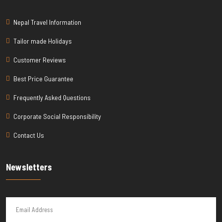
Nepal Travel Information
Tailor made Holidays
Customer Reviews
Best Price Guarantee
Frequently Asked Questions
Corporate Social Responsibility
Contact Us
Newsletters