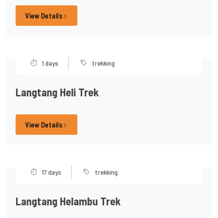
View Details
1 days
trekking
Langtang Heli Trek
View Details
17 days
trekking
Langtang Helambu Trek