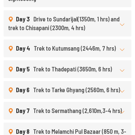
Day 3
Drive to Sundarijal(1350m, 1 hrs) and
trek to Chisapani (2300m, 4 hrs)
Day 4
Trek to Kutumsang (2446m, 7 hrs)
Day 5
Trek to Thadepati (3650m, 6 hrs)
Day 6
Trek to Tarke Ghyang (2560m, 6 hrs)
Day 7
Trek to Sermathang (2,610m,3-4 hrs)
Day 8
Trek to Melamchi Pul Bazaar (850 m, 3-