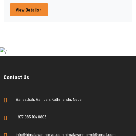
View Details
Contact Us
Banasthali, Raniban, Kathmandu, Nepal
+977 985 104 0803
info@himalayanmarvel.com himalayanmarvel@gmail.com