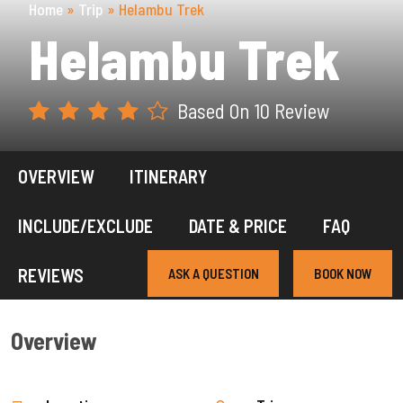
Home
»
Trip
»
Helambu Trek
Helambu Trek
Based On 10 Review
OVERVIEW
ITINERARY
INCLUDE/EXCLUDE
DATE & PRICE
FAQ
REVIEWS
ASK A QUESTION
BOOK NOW
Overview