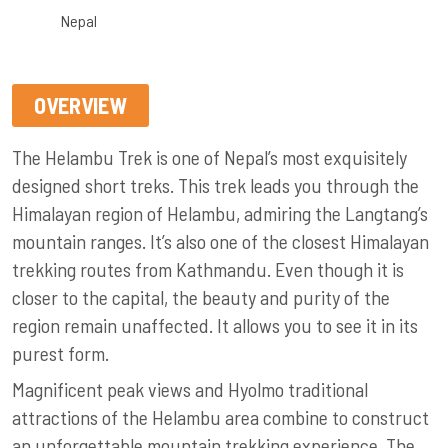
Nepal
OVERVIEW
The Helambu Trek is one of Nepal’s most exquisitely
designed short treks. This trek leads you through the
Himalayan region of Helambu, admiring the Langtang’s
mountain ranges. It’s also one of the closest Himalayan
trekking routes from Kathmandu. Even though it is
closer to the capital, the beauty and purity of the
region remain unaffected. It allows you to see it in its
purest form.
Magnificent peak views and Hyolmo traditional
attractions of the Helambu area combine to construct
an unforgettable mountain trekking experience. The