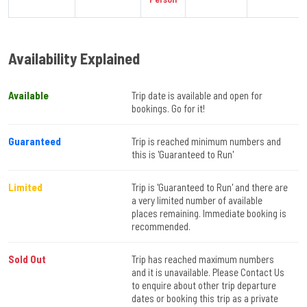
Availability Explained
Available
Trip date is available and open for
bookings. Go for it!
Guaranteed
Trip is reached minimum numbers and
this is 'Guaranteed to Run'
Limited
Trip is 'Guaranteed to Run' and there are
a very limited number of available
places remaining. Immediate booking is
recommended.
Sold Out
Trip has reached maximum numbers
and it is unavailable. Please Contact Us
to enquire about other trip departure
dates or booking this trip as a private