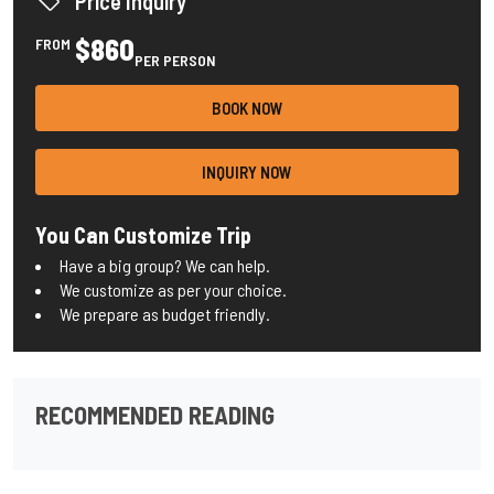
Price Inquiry
$860
FROM
PER PERSON
BOOK NOW
INQUIRY NOW
You Can Customize Trip
Have a big group? We can help.
We customize as per your choice.
We prepare as budget friendly.
RECOMMENDED READING