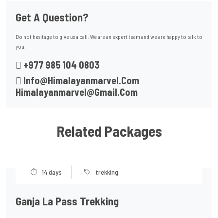
Get A Question?
Do not hesitage to give us a call. We are an expert team and we are happy to talk to
you.
+977 985 104 0803
Info@himalayanmarvel.com
Himalayanmarvel@gmail.com
Related Packages
14 days
trekking
Ganja La Pass Trekking