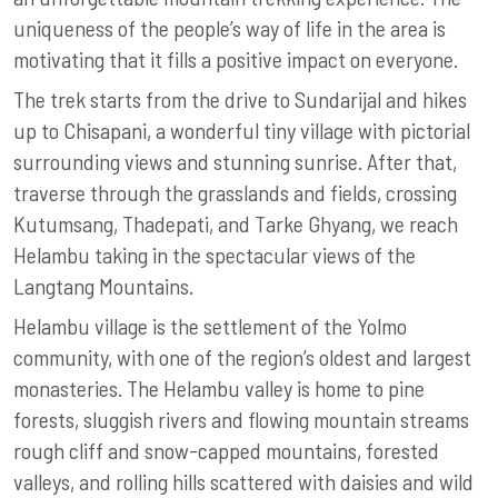
uniqueness of the people’s way of life in the area is
motivating that it fills a positive impact on everyone.
The trek starts from the drive to Sundarijal and hikes
up to Chisapani, a wonderful tiny village with pictorial
surrounding views and stunning sunrise. After that,
traverse through the grasslands and fields, crossing
Kutumsang, Thadepati, and Tarke Ghyang, we reach
Helambu taking in the spectacular views of the
Langtang Mountains.
Helambu village is the settlement of the Yolmo
community, with one of the region’s oldest and largest
monasteries. The Helambu valley is home to pine
forests, sluggish rivers and flowing mountain streams
rough cliff and snow-capped mountains, forested
valleys, and rolling hills scattered with daisies and wild