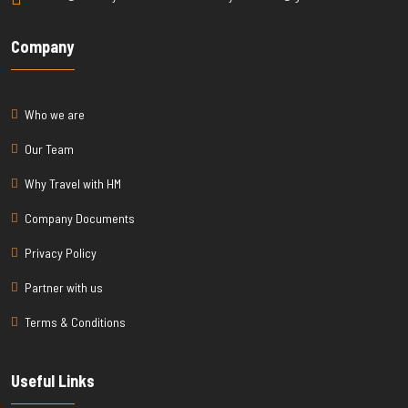
Company
Who we are
Our Team
Why Travel with HM
Company Documents
Privacy Policy
Partner with us
Terms & Conditions
Useful Links