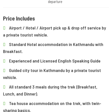
departure
Price Includes
Airport / Hotel / Airport pick up & drop off service by
a private tourist vehicle.
Standard Hotel accommodation in Kathmandu with
Breakfast.
Experienced and Licensed English Speaking Guide
Guided city tour in Kathmandu by a private tourist
vehicle.
All standard 3 meals during the trek (Breakfast,
Lunch, and Dinner).
Tea house accommodation on the trek, with twin-
sharing basics.