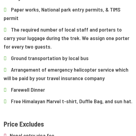
Paper works, National park entry permits, & TIMS
permit
The required number of local staff and porters to
carry your luggage during the trek. We assign one porter
for every two guests.
Ground transportation by local bus
Arrangement of emergency helicopter service which
will be paid by your travel insurance company
Farewell Dinner
Free Himalayan Marvel t-shirt, Duffle Bag, and sun hat.
Price Excludes
Nepal entry visa fee.