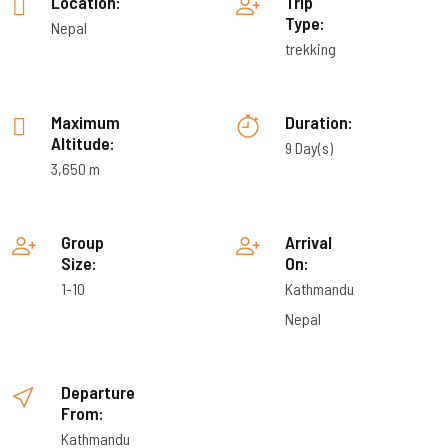
Location:
Trip
Type:
Nepal
trekking
Maximum
Duration:
Altitude:
9 Day(s)
3,650 m
Group
Arrival
Size:
On:
1-10
Kathmandu
Nepal
Departure
From:
Kathmandu