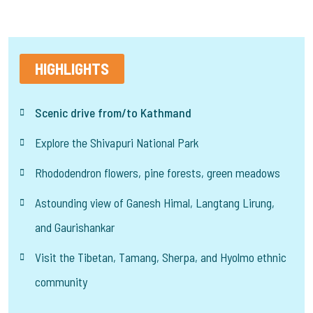
HIGHLIGHTS
Scenic drive from/to Kathmand
Explore the Shivapuri National Park
Rhododendron flowers, pine forests, green meadows
Astounding view of Ganesh Himal, Langtang Lirung,
and Gaurishankar
Visit the Tibetan, Tamang, Sherpa, and Hyolmo ethnic
community