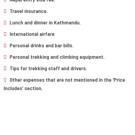
Travel insurance.
Lunch and dinner in Kathmandu.
International airfare
Personal drinks and bar bills.
Personal trekking and climbing equipment.
Tips for trekking staff and drivers.
Other expenses that are not mentioned in the ‘Price
Includes’ section.