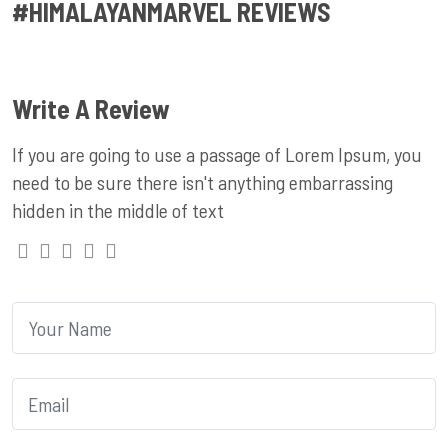
#HIMALAYANMARVEL REVIEWS
Write A Review
If you are going to use a passage of Lorem Ipsum, you
need to be sure there isn't anything embarrassing
hidden in the middle of text