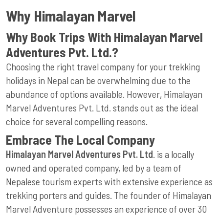
Why Himalayan Marvel
Why Book Trips With Himalayan Marvel
Adventures Pvt. Ltd.?
Choosing the right travel company for your trekking
holidays in Nepal can be overwhelming due to the
abundance of options available. However, Himalayan
Marvel Adventures Pvt. Ltd. stands out as the ideal
choice for several compelling reasons.
Embrace The Local Company
Himalayan Marvel Adventures Pvt. Ltd
. is a locally
owned and operated company, led by a team of
Nepalese tourism experts with extensive experience as
trekking porters and guides. The founder of Himalayan
Marvel Adventure possesses an experience of over 30