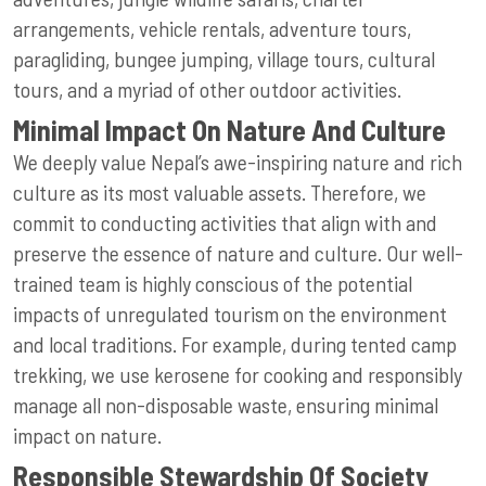
arrangements, vehicle rentals, adventure tours,
paragliding, bungee jumping, village tours, cultural
tours, and a myriad of other outdoor activities.
Minimal Impact On Nature And Culture
We deeply value Nepal’s awe-inspiring nature and rich
culture as its most valuable assets. Therefore, we
commit to conducting activities that align with and
preserve the essence of nature and culture. Our well-
trained team is highly conscious of the potential
impacts of unregulated tourism on the environment
and local traditions. For example, during tented camp
trekking, we use kerosene for cooking and responsibly
manage all non-disposable waste, ensuring minimal
impact on nature.
Responsible Stewardship Of Society