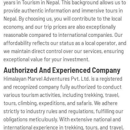
years in Tourism in Nepal. This background allows us to
provide authentic information and immersive tours in
Nepal. By choosing us, you will contribute to the local
economy, and our trip prices are also exceptionally
reasonable compared to international companies. Our
affordability reflects our status as a local operator, and
we maintain direct control over our services, ensuring
exceptional value for your investment.
Authorized And Experienced Company
Himalayan Marvel Adventures Pvt. Ltd. is a registered
and recognized company fully authorized to conduct
various tourism activities, including trekking, travel,
tours, climbing, expeditions, and safaris. We adhere
strictly to industry rules and regulations, fulfilling our
obligations meticulously. With extensive national and
international experience in trekking, tours, and travel,