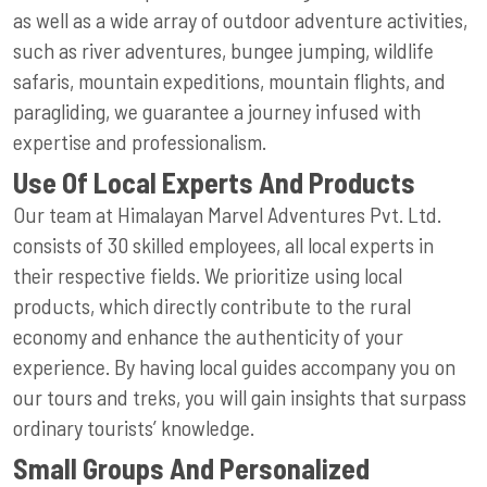
as well as a wide array of outdoor adventure activities,
such as river adventures, bungee jumping, wildlife
safaris, mountain expeditions, mountain flights, and
paragliding, we guarantee a journey infused with
expertise and professionalism.
Use Of Local Experts And Products
Our team at Himalayan Marvel Adventures Pvt. Ltd.
consists of 30 skilled employees, all local experts in
their respective fields. We prioritize using local
products, which directly contribute to the rural
economy and enhance the authenticity of your
experience. By having local guides accompany you on
our tours and treks, you will gain insights that surpass
ordinary tourists’ knowledge.
Small Groups And Personalized