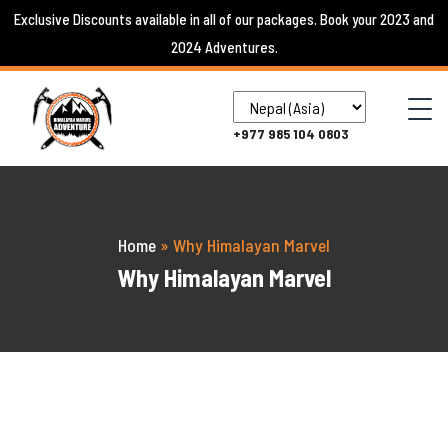
Skip
Exclusive Discounts available in all of our packages. Book your 2023 and
to
2024 Adventures.
content
+977 985 104 0803
Home
»
Why Himalayan Marvel
Why Himalayan Marvel