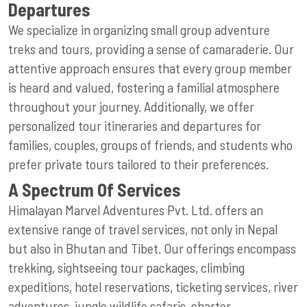
Departures
We specialize in organizing small group adventure
treks and tours, providing a sense of camaraderie. Our
attentive approach ensures that every group member
is heard and valued, fostering a familial atmosphere
throughout your journey. Additionally, we offer
personalized tour itineraries and departures for
families, couples, groups of friends, and students who
prefer private tours tailored to their preferences.
A Spectrum Of Services
Himalayan Marvel Adventures Pvt. Ltd. offers an
extensive range of travel services, not only in Nepal
but also in Bhutan and Tibet. Our offerings encompass
trekking, sightseeing tour packages, climbing
expeditions, hotel reservations, ticketing services, river
adventures, jungle wildlife safaris, charter