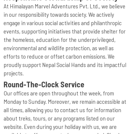
At Himalayan Marvel Adventures Pvt. Ltd., we believe
in our responsibility towards society. We actively
engage in various social activities and philanthropic
events, supporting initiatives that provide shelter for
the homeless, education for the underprivileged,
environmental and wildlife protection, as well as
efforts to reduce or offset carbon emissions. We
proudly support Nepal Social Hands and its impactful
projects.
Round-The-Clock Service
Our offices are open throughout the week, from
Monday to Sunday. Moreover, we remain accessible at
all times, allowing you to contact us for information
about treks, tours, or any programs listed on our
website. Even during your holiday with us, we are