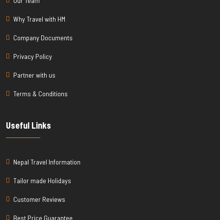
Our Team
Why Travel with HM
Company Documents
Privacy Policy
Partner with us
Terms & Conditions
Useful Links
Nepal Travel Information
Tailor made Holidays
Customer Reviews
Best Price Guarantee