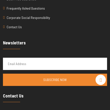
Frequently Asked Questions
Corporate Social Responsibility
Contact Us
Newsletters
SUBSCRIBE NOW
Contact Us