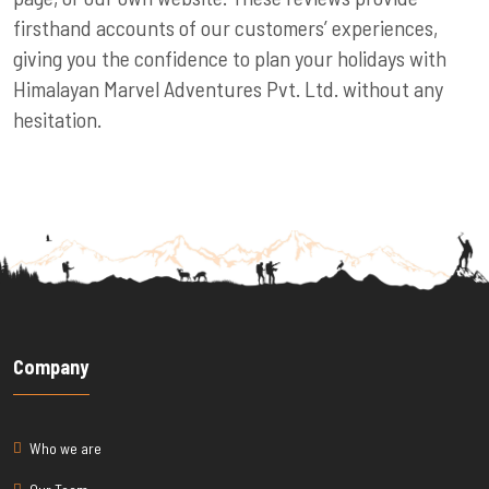
firsthand accounts of our customers’ experiences,
giving you the confidence to plan your holidays with
Himalayan Marvel Adventures Pvt. Ltd. without any
hesitation.
Company
Who we are