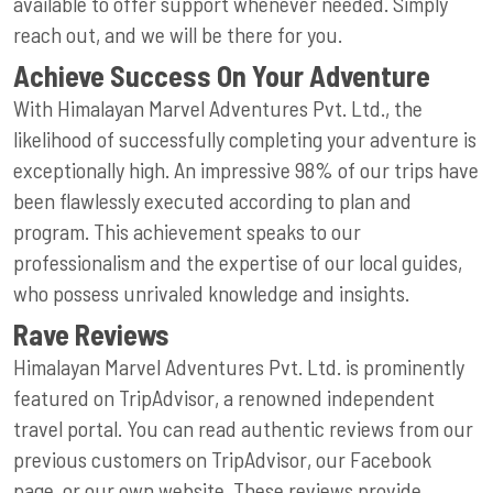
available to offer support whenever needed. Simply
reach out, and we will be there for you.
Achieve Success On Your Adventure
With Himalayan Marvel Adventures Pvt. Ltd., the
likelihood of successfully completing your adventure is
exceptionally high. An impressive 98% of our trips have
been flawlessly executed according to plan and
program. This achievement speaks to our
professionalism and the expertise of our local guides,
who possess unrivaled knowledge and insights.
Rave Reviews
Himalayan Marvel Adventures Pvt. Ltd. is prominently
featured on TripAdvisor, a renowned independent
travel portal. You can read authentic reviews from our
previous customers on TripAdvisor, our Facebook
page, or our own website. These reviews provide