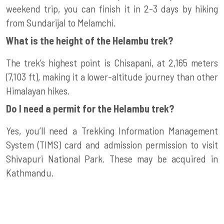
weekend trip, you can finish it in 2-3 days by hiking
from Sundarijal to Melamchi.
What is the height of the Helambu trek?
The trek’s highest point is Chisapani, at 2,165 meters
(7,103 ft), making it a lower-altitude journey than other
Himalayan hikes.
Do I need a permit for the Helambu trek?
Yes, you’ll need a Trekking Information Management
System (TIMS) card and admission permission to visit
Shivapuri National Park. These may be acquired in
Kathmandu.