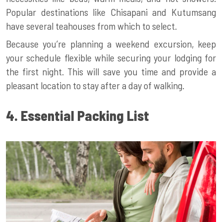
Popular destinations like Chisapani and Kutumsang
have several teahouses from which to select.
Because you’re planning a weekend excursion, keep
your schedule flexible while securing your lodging for
the first night. This will save you time and provide a
pleasant location to stay after a day of walking.
4. Essential Packing List