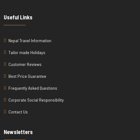
Useful Links
Nepal Travel Information
Tailor made Holidays
Customer Reviews
Best Price Guarantee
Frequently Asked Questions
Corporate Social Responsibility
Contact Us
Newsletters