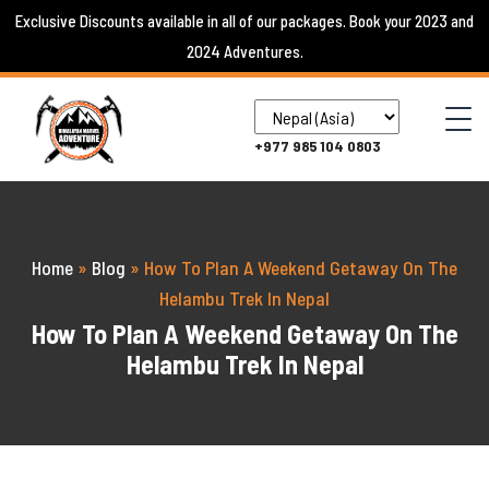
Skip
Exclusive Discounts available in all of our packages. Book your 2023 and
to
2024 Adventures.
content
+977 985 104 0803
Home
»
Blog
»
How To Plan A Weekend Getaway On The
Helambu Trek In Nepal
How To Plan A Weekend Getaway On The
Helambu Trek In Nepal