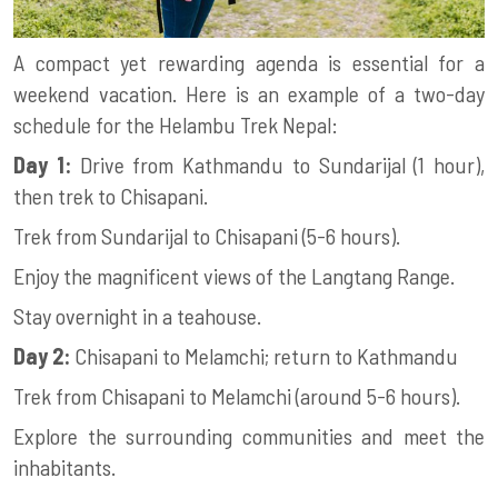
A compact yet rewarding agenda is essential for a
weekend vacation. Here is an example of a two-day
schedule for the Helambu Trek Nepal:
Day 1:
Drive from Kathmandu to Sundarijal (1 hour),
then trek to Chisapani.
Trek from Sundarijal to Chisapani (5-6 hours).
Enjoy the magnificent views of the Langtang Range.
Stay overnight in a teahouse.
Day 2:
Chisapani to Melamchi; return to Kathmandu
Trek from Chisapani to Melamchi (around 5-6 hours).
Explore the surrounding communities and meet the
inhabitants.