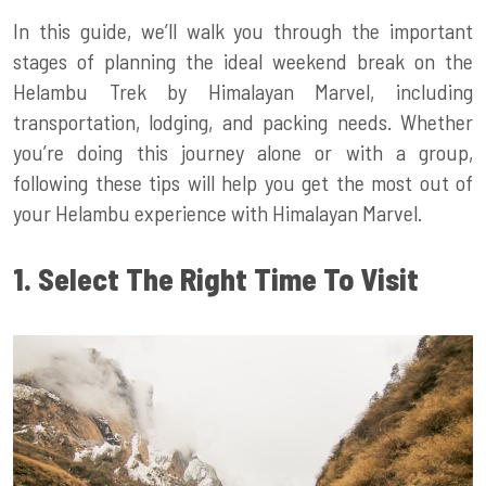
In this guide, we’ll walk you through the important
stages of planning the ideal weekend break on the
Helambu Trek by Himalayan Marvel, including
transportation, lodging, and packing needs. Whether
you’re doing this journey alone or with a group,
following these tips will help you get the most out of
your Helambu experience with Himalayan Marvel.
1. Select The Right Time To Visit