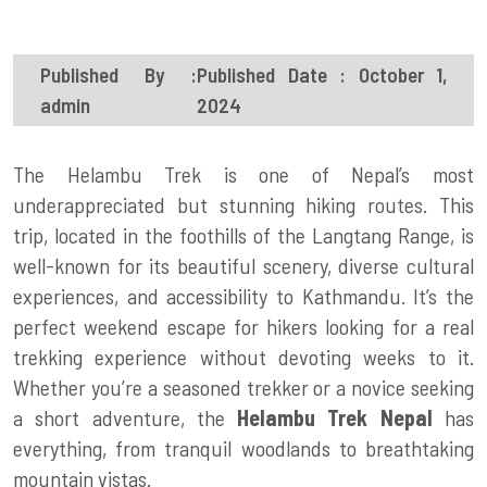
Published By :
Published Date : October 1,
admin
2024
The Helambu Trek is one of Nepal’s most
underappreciated but stunning hiking routes. This
trip, located in the foothills of the Langtang Range, is
well-known for its beautiful scenery, diverse cultural
experiences, and accessibility to Kathmandu. It’s the
perfect weekend escape for hikers looking for a real
trekking experience without devoting weeks to it.
Whether you’re a seasoned trekker or a novice seeking
a short adventure, the
Helambu Trek Nepal
has
everything, from tranquil woodlands to breathtaking
mountain vistas.