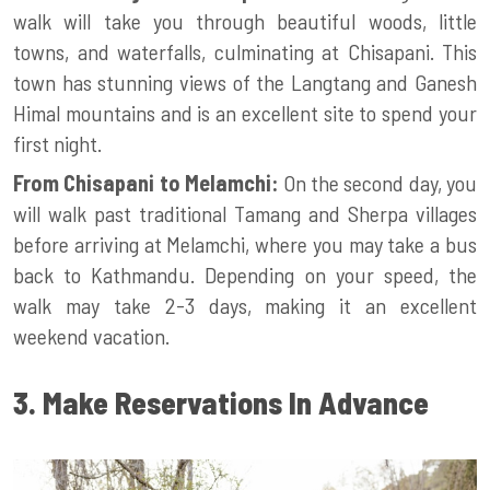
walk will take you through beautiful woods, little
towns, and waterfalls, culminating at Chisapani. This
town has stunning views of the Langtang and Ganesh
Himal mountains and is an excellent site to spend your
first night.
From Chisapani to Melamchi:
On the second day, you
will walk past traditional Tamang and Sherpa villages
before arriving at Melamchi, where you may take a bus
back to Kathmandu. Depending on your speed, the
walk may take 2-3 days, making it an excellent
weekend vacation.
3. Make Reservations In Advance