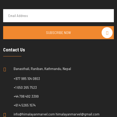
SUBSCRIBE NOW
Contact Us
Banasthali, Raniban, Kathmandu, Nepal
+977 985 104 0803
+1 650 265 7523
+44 798 492 3399
+61 4 5265 1574
info@himalayanmarvel.com himalayanmarvel@gmail.com