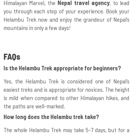
Himalayan Marvel, the
Nepal travel agency
, to lead
you through each step of your experience. Book your
Helambu Trek now and enjoy the grandeur of Nepal’s
mountains in only a few days!
FAQs
Is the Helambu Trek appropriate for beginners?
Yes, the Helambu Trek is considered one of Nepal’s
easiest treks and is appropriate for novices. The height
is mild when compared to other Himalayan hikes, and
the paths are well-marked.
How long does the Helambu trek take?
The whole Helambu Trek may take 5-7 days, but for a