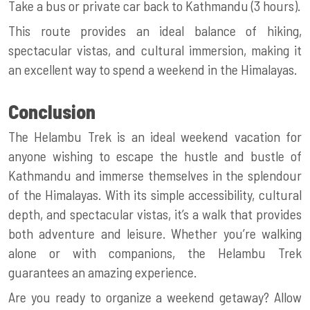
Take a bus or private car back to Kathmandu (3 hours).
This route provides an ideal balance of hiking,
spectacular vistas, and cultural immersion, making it
an excellent way to spend a weekend in the Himalayas.
Conclusion
The Helambu Trek is an ideal weekend vacation for
anyone wishing to escape the hustle and bustle of
Kathmandu and immerse themselves in the splendour
of the Himalayas. With its simple accessibility, cultural
depth, and spectacular vistas, it’s a walk that provides
both adventure and leisure. Whether you’re walking
alone or with companions, the Helambu Trek
guarantees an amazing experience.
Are you ready to organize a weekend getaway? Allow