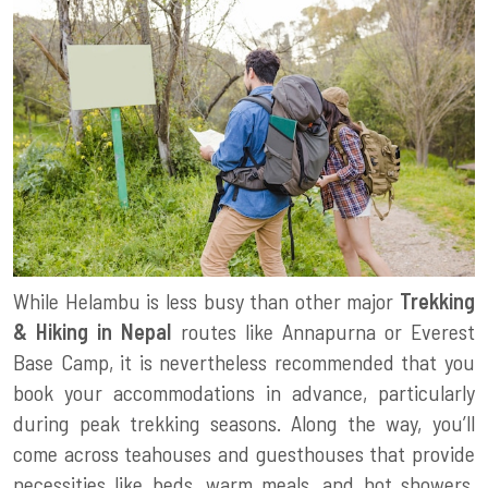
While Helambu is less busy than other major
Trekking
& Hiking in Nepal
routes like Annapurna or Everest
Base Camp, it is nevertheless recommended that you
book your accommodations in advance, particularly
during peak trekking seasons. Along the way, you’ll
come across teahouses and guesthouses that provide
necessities like beds, warm meals, and hot showers.