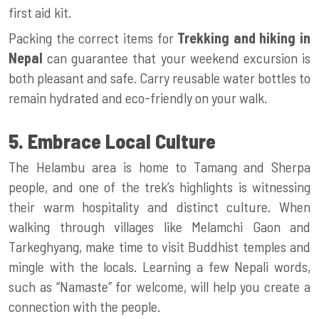
first aid kit.
Packing the correct items for
Trekking and hiking in
Nepal
can guarantee that your weekend excursion is
both pleasant and safe. Carry reusable water bottles to
remain hydrated and eco-friendly on your walk.
5. Embrace Local Culture
The Helambu area is home to Tamang and Sherpa
people, and one of the trek’s highlights is witnessing
their warm hospitality and distinct culture. When
walking through villages like Melamchi Gaon and
Tarkeghyang, make time to visit Buddhist temples and
mingle with the locals. Learning a few Nepali words,
such as “Namaste” for welcome, will help you create a
connection with the people.