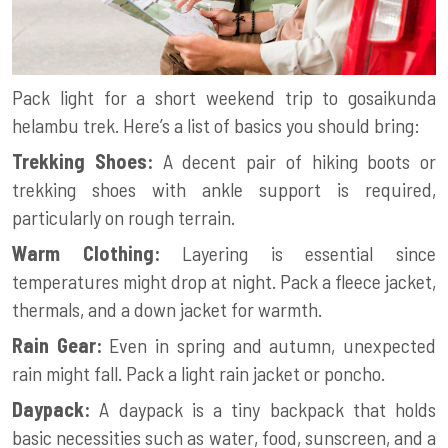
Pack light for a short weekend trip to
gosaikunda
helambu trek
. Here’s a list of basics you should bring:
Trekking Shoes:
A decent pair of hiking boots or
trekking shoes with ankle support is required,
particularly on rough terrain.
Warm Clothing:
Layering is essential since
temperatures might drop at night. Pack a fleece jacket,
thermals, and a down jacket for warmth.
Rain Gear:
Even in spring and autumn, unexpected
rain might fall. Pack a light rain jacket or poncho.
Daypack:
A daypack is a tiny backpack that holds
basic necessities such as water, food, sunscreen, and a