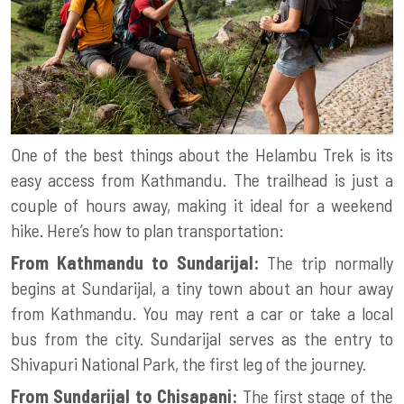
One of the best things about the Helambu Trek is its
easy access from Kathmandu. The trailhead is just a
couple of hours away, making it ideal for a weekend
hike. Here’s how to plan transportation:
From Kathmandu to Sundarijal:
The trip normally
begins at Sundarijal, a tiny town about an hour away
from Kathmandu. You may rent a car or take a local
bus from the city. Sundarijal serves as the entry to
Shivapuri National Park, the first leg of the journey.
From Sundarijal to Chisapani:
The first stage of the