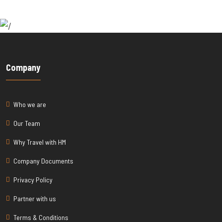
Company
Who we are
Our Team
Why Travel with HM
Company Documents
Privacy Policy
Partner with us
Terms & Conditions