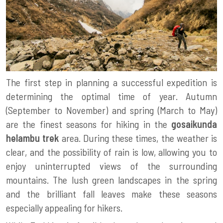
The first step in planning a successful expedition is
determining the optimal time of year. Autumn
(September to November) and spring (March to May)
are the finest seasons for hiking in the
gosaikunda
helambu trek
area. During these times, the weather is
clear, and the possibility of rain is low, allowing you to
enjoy uninterrupted views of the surrounding
mountains. The lush green landscapes in the spring
and the brilliant fall leaves make these seasons
especially appealing for hikers.