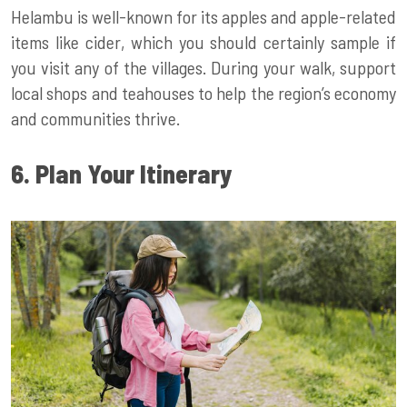
Helambu is well-known for its apples and apple-related
items like cider, which you should certainly sample if
you visit any of the villages. During your walk, support
local shops and teahouses to help the region’s economy
and communities thrive.
6. Plan Your Itinerary