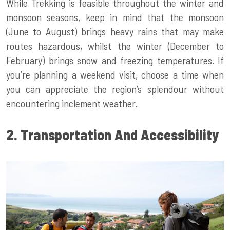
While Trekking is feasible throughout the winter and
monsoon seasons, keep in mind that the monsoon
(June to August) brings heavy rains that may make
routes hazardous, whilst the winter (December to
February) brings snow and freezing temperatures. If
you’re planning a weekend visit, choose a time when
you can appreciate the region’s splendour without
encountering inclement weather.
2. Transportation And Accessibility