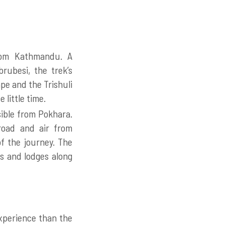
from Kathmandu. A
rubesi, the trek’s
pe and the Trishuli
 little time.
sible from Pokhara.
 road and air from
f the journey. The
s and lodges along
xperience than the