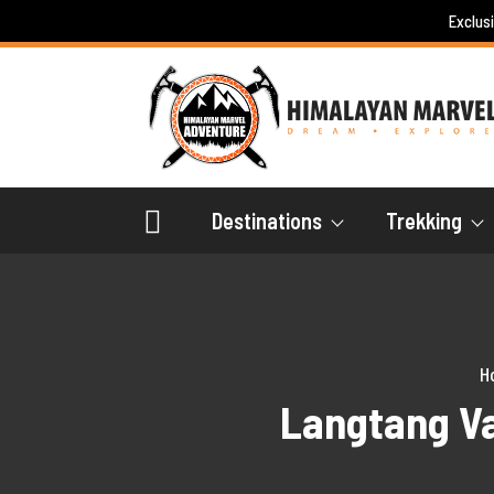
Skip
Exclus
to
content
Destinations
Trekking
H
Langtang Va