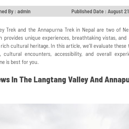
hed By : admin
Published Date : August 2
ey Trek and the Annapurna Trek in Nepal are two of Ne
h provides unique experiences, breathtaking vistas, and 
rich cultural heritage. In this article, we’ll evaluate thes
ty, cultural encounters, accessibility, and overall expe
e is best for you.
ews In The Langtang Valley And Annap