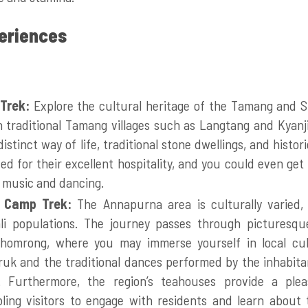
periences
 Trek:
Explore the cultural heritage of the Tamang and S
 traditional Tamang villages such as Langtang and Kyanji
distinct way of life, traditional stone dwellings, and histo
zed for their excellent hospitality, and you could even get
l music and dancing.
 Camp Trek:
The Annapurna area is culturally varied,
i populations. The journey passes through picturesqu
omrong, where you may immerse yourself in local cu
k and the traditional dances performed by the inhabitan
s. Furthermore, the region’s teahouses provide a ple
ling visitors to engage with residents and learn about