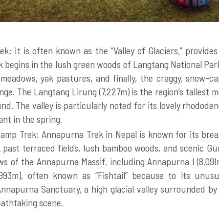
ek: It is often known as the “Valley of Glaciers,” provides
k begins in the lush green woods of Langtang National Par
 meadows, yak pastures, and finally, the craggy, snow-c
ge. The Langtang Lirung (7,227m) is the region’s tallest m
d. The valley is particularly noted for its lovely rhodod
iant in the spring.
mp Trek: Annapurna Trek in Nepal is known for its bre
 past terraced fields, lush bamboo woods, and scenic Guru
ws of the Annapurna Massif, including Annapurna I (8,09
993m), often known as “Fishtail” because to its unusu
nnapurna Sanctuary, a high glacial valley surrounded by 
reathtaking scene.