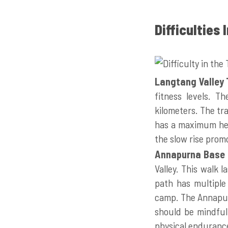
Difficulties
Langtang Valley 
fitness levels. T
kilometers. The tr
has a maximum hei
the slow rise prom
Annapurna Base 
Valley. This walk 
path has multiple
camp. The Annapurn
should be mindful 
physical enduranc