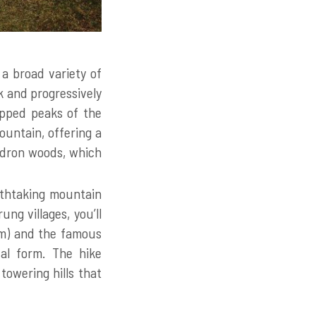
 a broad variety of
k and progressively
apped peaks of the
ountain, offering a
endron woods, which
athtaking mountain
ng villages, you’ll
1m) and the famous
al form. The hike
towering hills that