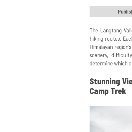
Publis
The Langtang Vall
hiking routes. Eac
Himalayan region’s 
scenery, difficul
determine which on
Stunning Vi
Camp Trek