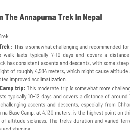
 In The Annapurna Trek In Nepal
Trek :
This is somewhat challenging and recommended for 
he walk lasts typically 7-10 days and covers a distanc
ack has consistent ascents and descents, with some steep 
ght of roughly 4,984 meters, which might cause altitude 
otes improved acclimatization.
Camp trip:
This moderate trip is somewhat more challen
lasts typically 10-12 days and covers a distance of around 
 challenging ascents and descents, especially from Chh
a Base Camp, at 4,130 meters, is the highest point on thi
of altitude sickness. The trek’s duration and varied ter
e and stamina.