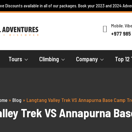
ive Discounts available in all of our packages. Book your 2023 and 2024 Adve
Mobile. Vi
+977 985
Tours
Climbing
Company
Top 12 
ome
»
Blog
»
Langtang Valley Trek VS Annapurna Base Camp Tr
lley Trek VS Annapurna Ba