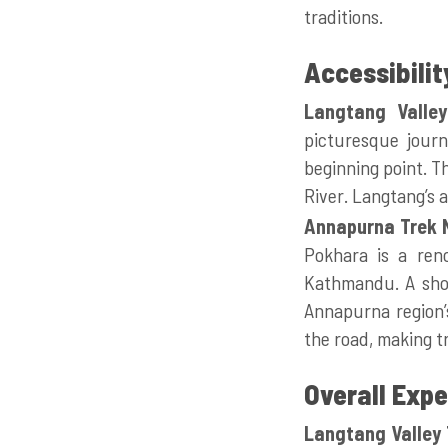
traditions.
Accessibilit
Langtang Valley
picturesque journ
beginning point. T
River. Langtang’s a
Annapurna Trek 
Pokhara is a reno
Kathmandu. A shor
Annapurna region’s
the road, making t
Overall Exp
Langtang Valley 