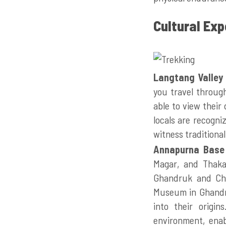
Cultural Ex
Langtang Valley
you travel through
able to view their 
locals are recogni
witness traditiona
Annapurna Base
Magar, and Thakal
Ghandruk and Chh
Museum in Ghandru
into their origin
environment, enab