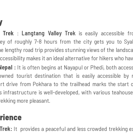
y
 Trek
:
Langtang Valley Trek
is easily accessible 
ey of roughly 7-8 hours from the city gets you to Syab
he lengthy road trip provides stunning views of the landsca
ccessibility makes it an ideal alternative for hikers who have
Nepal :
It is
often begins at Nayapul or Phedi, both acces
wned tourist destination that is easily accessible by
t drive from Pokhara to the trailhead marks the start o
 infrastructure is well-developed, with various teahouse
rekking more pleasant.
erience
Trek:
It provides a peaceful and less crowded trekking e