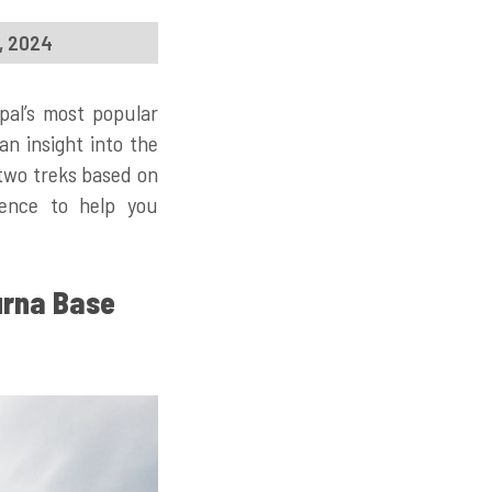
1, 2024
pal’s most popular
an insight into the
e two treks based on
rience to help you
urna Base