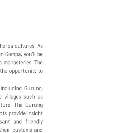
herpa cultures. As
n Gompa, you’ll be
ric monasteries. The
 the opportunity to
 including Gurung,
e villages such as
lture. The Gurung
ts provide insight
asant and friendly
 their customs and