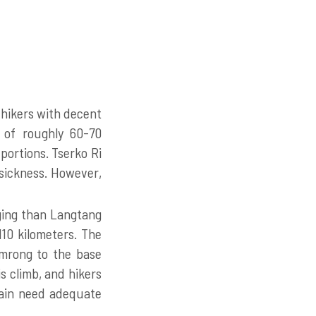
hikers with decent
e of roughly 60-70
portions. Tserko Ri
sickness. However,
ging than Langtang
110 kilometers. The
omrong to the base
s climb, and hikers
rain need adequate