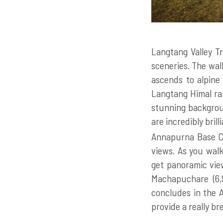
Langtang Valley Tr
sceneries. The wal
ascends to alpine
Langtang Himal ran
stunning backgroun
are incredibly brill
Annapurna Base Ca
views. As you walk
get panoramic vie
Machapuchare (6,
concludes in the A
provide a really b