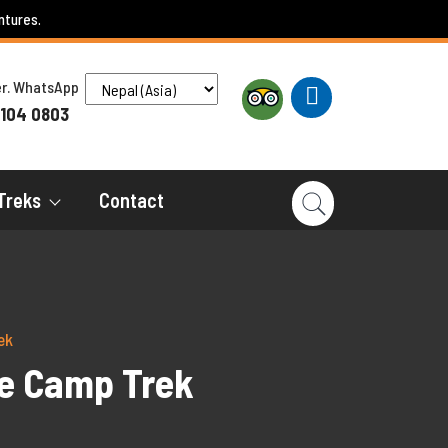
ntures.
ber. WhatsApp
 104 0803
Treks
Contact
ek
se Camp Trek