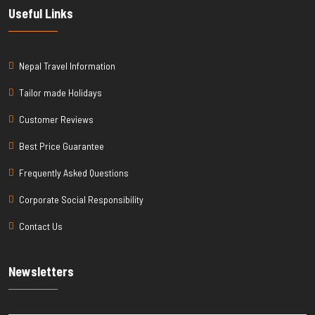
Useful Links
Nepal Travel Information
Tailor made Holidays
Customer Reviews
Best Price Guarantee
Frequently Asked Questions
Corporate Social Responsibility
Contact Us
Newsletters