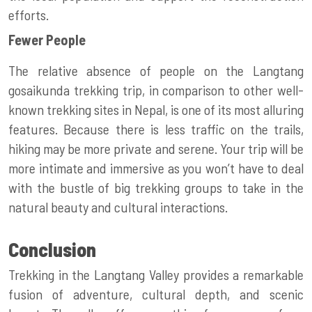
efforts.
Fewer People
The relative absence of people on the Langtang
gosaikunda trekking
trip, in comparison to other well-
known trekking sites in Nepal, is one of its most alluring
features. Because there is less traffic on the trails,
hiking may be more private and serene. Your trip will be
more intimate and immersive as you won’t have to deal
with the bustle of big trekking groups to take in the
natural beauty and cultural interactions.
Conclusion
Trekking in the Langtang Valley provides a remarkable
fusion of adventure, cultural depth, and scenic