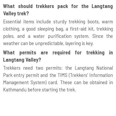
What should trekkers pack for the Langtang
Valley trek?
Essential items include sturdy trekking boots, warm
clothing, a good sleeping bag, a first-aid kit, trekking
poles, and a water purification system. Since the
weather can be unpredictable, layering is key.
What permits are required for trekking in
Langtang Valley?
Trekkers need two permits: the Langtang National
Park entry permit and the TIMS (Trekkers’ Information
Management System) card. These can be obtained in
Kathmandu before starting the trek.