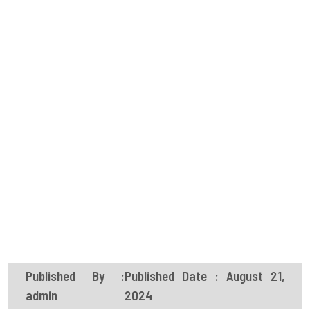
Published By :
Published Date : August 21,
admin
2024