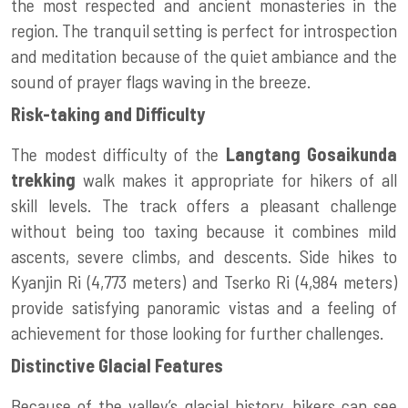
the most respected and ancient monasteries in the
region. The tranquil setting is perfect for introspection
and meditation because of the quiet ambiance and the
sound of prayer flags waving in the breeze.
Risk-taking and Difficulty
The modest difficulty of the
Langtang Gosaikunda
trekking
walk makes it appropriate for hikers of all
skill levels. The track offers a pleasant challenge
without being too taxing because it combines mild
ascents, severe climbs, and descents. Side hikes to
Kyanjin Ri (4,773 meters) and Tserko Ri (4,984 meters)
provide satisfying panoramic vistas and a feeling of
achievement for those looking for further challenges.
Distinctive Glacial Features
Because of the valley’s glacial history, hikers can see