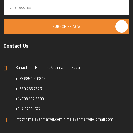
SUBSCRIBE NOW
Contact Us
Banasthali, Raniban, Kathmandu, Nepal
+977 985 104 0803
+1 650 265 7523
+44 798 492 3399
+61 4 5265 1574
info@himalayanmarvel.com himalayanmarvel@gmail.com