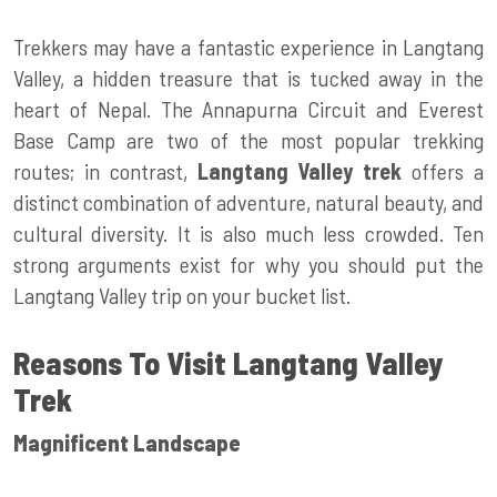
Trekkers may have a fantastic experience in Langtang
Valley, a hidden treasure that is tucked away in the
heart of Nepal. The Annapurna Circuit and Everest
Base Camp are two of the most popular trekking
routes; in contrast,
Langtang Valley trek
offers a
distinct combination of adventure, natural beauty, and
cultural diversity. It is also much less crowded. Ten
strong arguments exist for why you should put the
Langtang Valley trip on your bucket list.
Reasons To Visit Langtang Valley
Trek
Magnificent Landscape