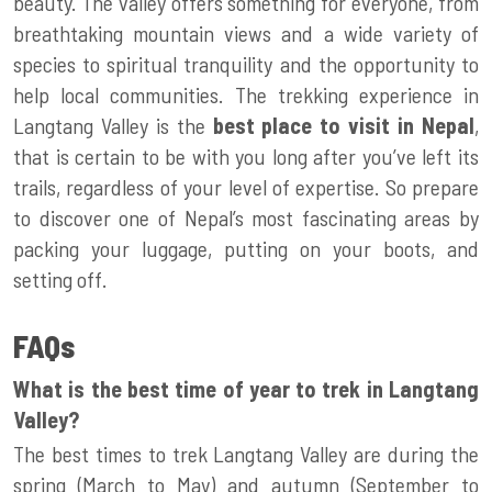
beauty. The valley offers something for everyone, from
breathtaking mountain views and a wide variety of
species to spiritual tranquility and the opportunity to
help local communities. The trekking experience in
Langtang Valley is the
best place to visit in Nepal
,
that is certain to be with you long after you’ve left its
trails, regardless of your level of expertise. So prepare
to discover one of Nepal’s most fascinating areas by
packing your luggage, putting on your boots, and
setting off.
FAQs
What is the best time of year to trek in Langtang
Valley?
The best times to trek Langtang Valley are during the
spring (March to May) and autumn (September to