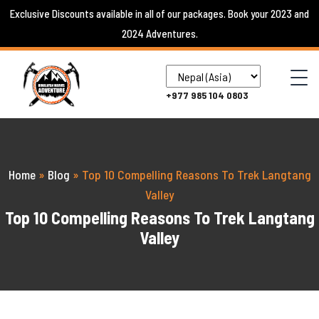
Skip
Exclusive Discounts available in all of our packages. Book your 2023 and
to
2024 Adventures.
content
+977 985 104 0803
Home
»
Blog
»
Top 10 Compelling Reasons To Trek Langtang
Valley
Top 10 Compelling Reasons To Trek Langtang
Valley