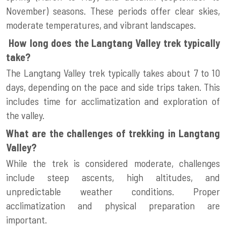
November) seasons. These periods offer clear skies,
moderate temperatures, and vibrant landscapes.
How long does the Langtang Valley trek typically
take?
The Langtang Valley trek typically takes about 7 to 10
days, depending on the pace and side trips taken. This
includes time for acclimatization and exploration of
the valley.
What are the challenges of trekking in Langtang
Valley?
While the trek is considered moderate, challenges
include steep ascents, high altitudes, and
unpredictable weather conditions. Proper
acclimatization and physical preparation are
important.