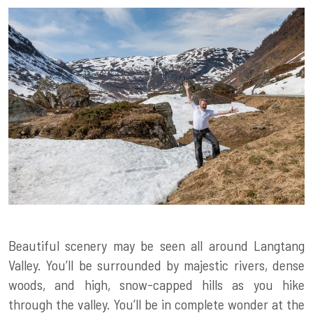
Beautiful scenery may be seen all around Langtang
Valley. You’ll be surrounded by majestic rivers, dense
woods, and high, snow-capped hills as you hike
through the valley. You’ll be in complete wonder at the