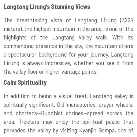
Langtang Lirung’s Stunning Views
The breathtaking vista of Langtang Lirung (7,227
meters), the highest mountain in the area, is one of the
highlights of the Langtang Valley walk. With its
commanding presence in the sky, the mountain offers
a spectacular background for your journey. Langtang
Lirung is always impressive, whether you see it from
the valley floor or higher vantage points.
Calm Spirituality
In addition to being a visual treat, Langtang Valley is
spiritually significant. Old monasteries, prayer wheels,
and chortens—Buddhist shrines—spread across the
area. Trekkers may enjoy the spiritual peace that
pervades the valley by visiting Kyanjin Gompa, one of