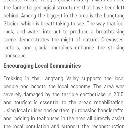
the fantastic geological structures that have been left
behind. Among the biggest in the area is the Langtang
Glacier, which is breathtaking to see. The way that ice,
rock, and water interact to produce a breathtaking
scene demonstrates the might of nature. Crevasses,
icefalls, and glacial moraines enhance the striking
landscape.
Encouraging Local Communities
Trekking in the Langtang Valley supports the local
people and boosts the local economy. The area was
severely damaged by the terrible earthquake in 2015,
and tourism is essential to the area’s rehabilitation.
Using local guides and porters, purchasing handicrafts,
and lodging in teahouses in the area all directly assist
the local population and support the reconstruction