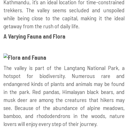
Kathmandu, it’s an ideal location for time-constrained
trekkers. The valley seems secluded and unspoiled
while being close to the capital, making it the ideal
getaway from the rush of daily life.
A Varying Fauna and Flora
The valley is part of the Langtang National Park, a
hotspot for biodiversity. Numerous rare and
endangered kinds of plants and animals may be found
in the park. Red pandas, Himalayan black bears, and
musk deer are among the creatures that hikers may
see. Because of the abundance of alpine meadows,
bamboo, and rhododendrons in the woods, nature
lovers will enjoy every step of their journey.