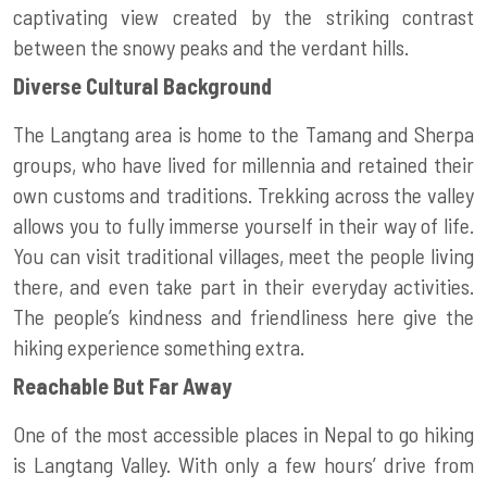
captivating view created by the striking contrast
between the snowy peaks and the verdant hills.
Diverse Cultural Background
The Langtang area is home to the Tamang and Sherpa
groups, who have lived for millennia and retained their
own customs and traditions. Trekking across the valley
allows you to fully immerse yourself in their way of life.
You can visit traditional villages, meet the people living
there, and even take part in their everyday activities.
The people’s kindness and friendliness here give the
hiking experience something extra.
Reachable But Far Away
One of the most accessible places in Nepal to go hiking
is Langtang Valley. With only a few hours’ drive from