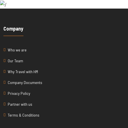
Company
Who we are
Our Team
Why Travel with HM
Company Documents
Privacy Policy
Partner with us
Terms & Conditions