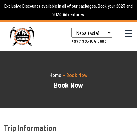
Skip
Exclusive Discounts available in all of our packages. Book your 2023 and
to
2024 Adventures.
content
+977 985 104 0803
Home
»
Book Now
Book Now
Trip Information