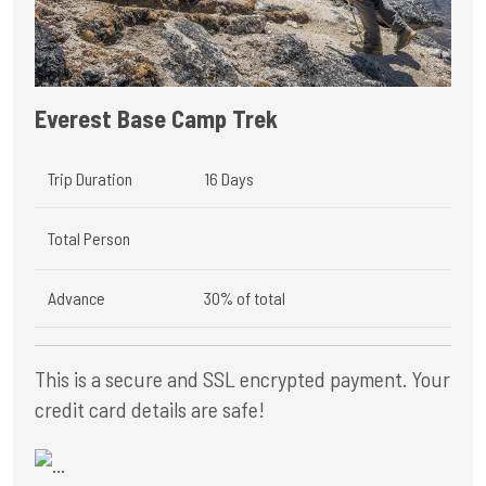
Everest Base Camp Trek
Trip Duration
16 Days
Total Person
Advance
30% of total
This is a secure and SSL encrypted payment. Your
credit card details are safe!