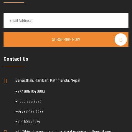
SUBSCRIBE NOW
Contact Us
Banasthali, Raniban, Kathmandu, Nepal
+977 985 104 0803
+1 650 265 7523
+44 798 492 3399
+61 4 5265 1574
info@himalayanmarvel.com himalayanmarvel@gmail.com