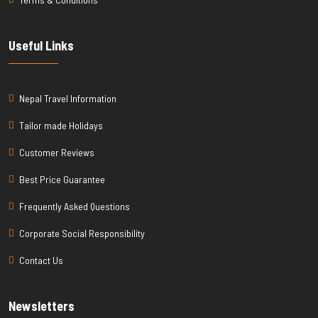
Useful Links
Nepal Travel Information
Tailor made Holidays
Customer Reviews
Best Price Guarantee
Frequently Asked Questions
Corporate Social Responsibility
Contact Us
Newsletters