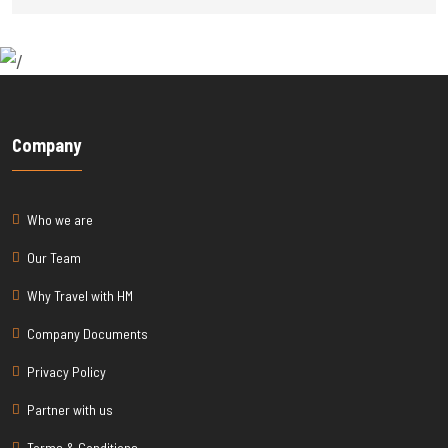
Company
Who we are
Our Team
Why Travel with HM
Company Documents
Privacy Policy
Partner with us
Terms & Conditions