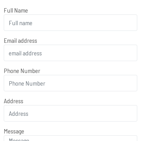
Full Name
Email address
Phone Number
Address
Message