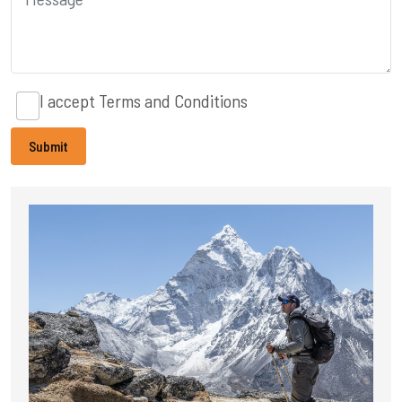
I accept
Terms and Conditions