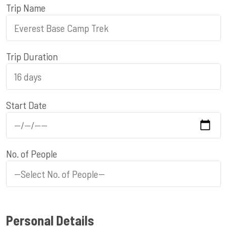
Trip Name
Trip Duration
Start Date
No. of People
Personal Details