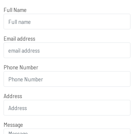
Full Name
Email address
Phone Number
Address
Message