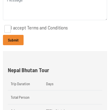
I accept
Terms and Conditions
Nepal Bhutan Tour
Trip Duration
Days
Total Person