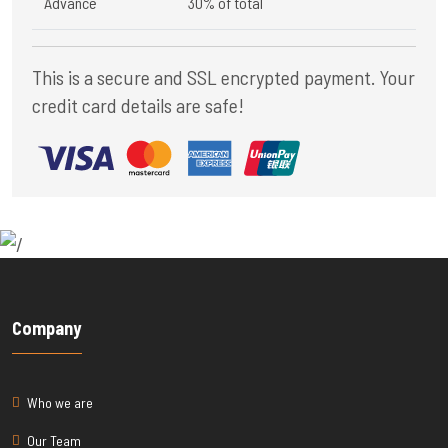
Advance
30% of total
This is a secure and SSL encrypted payment. Your
credit card details are safe!
Company
Who we are
Our Team