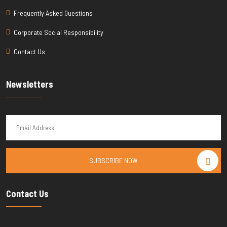
Frequently Asked Questions
Corporate Social Responsibility
Contact Us
Newsletters
SUBSCRIBE NOW
Contact Us