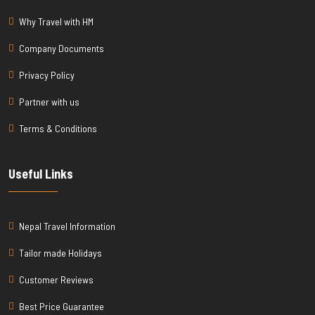
Why Travel with HM
Company Documents
Privacy Policy
Partner with us
Terms & Conditions
Useful Links
Nepal Travel Information
Tailor made Holidays
Customer Reviews
Best Price Guarantee