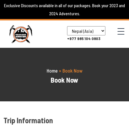
Skip
Exclusive Discounts available in all of our packages. Book your 2023 and
to
2024 Adventures.
content
+977 985 104 0803
Home
»
Book Now
Book Now
Trip Information