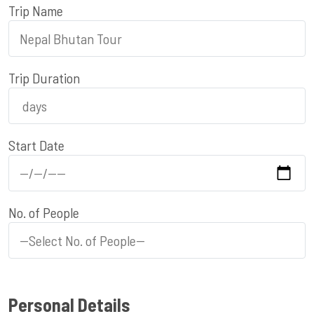
Trip Name
Trip Duration
Start Date
No. of People
Personal Details