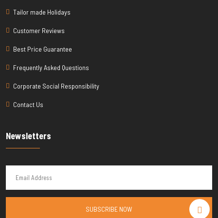
Tailor made Holidays
Customer Reviews
Best Price Guarantee
Frequently Asked Questions
Corporate Social Responsibility
Contact Us
Newsletters
SUBSCRIBE NOW