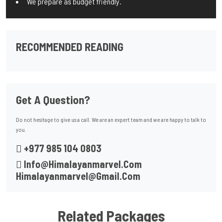
We prepare as budget friendly.
RECOMMENDED READING
Get A Question?
Do not hesitage to give us a call. We are an expert team and we are happy to talk to
you.
+977 985 104 0803
Info@himalayanmarvel.com
Himalayanmarvel@gmail.com
Related Packages