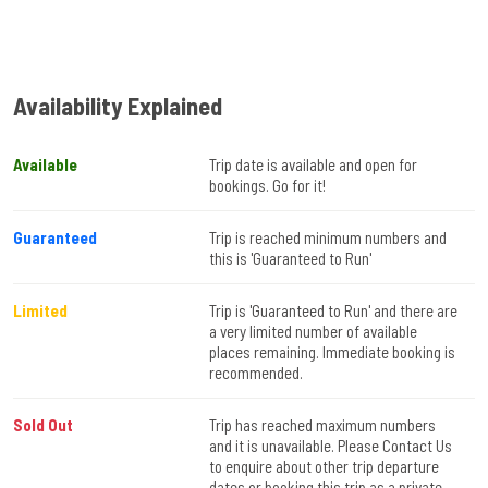
Availability Explained
Available
Trip date is available and open for
bookings. Go for it!
Guaranteed
Trip is reached minimum numbers and
this is 'Guaranteed to Run'
Limited
Trip is 'Guaranteed to Run' and there are
a very limited number of available
places remaining. Immediate booking is
recommended.
Sold Out
Trip has reached maximum numbers
and it is unavailable. Please Contact Us
to enquire about other trip departure
dates or booking this trip as a private