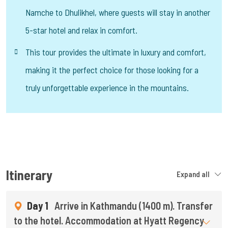
Namche to Dhulikhel, where guests will stay in another
5-star hotel and relax in comfort.
This tour provides the ultimate in luxury and comfort,
making it the perfect choice for those looking for a
truly unforgettable experience in the mountains.
Itinerary
Expand all
Day 1
Arrive in Kathmandu (1400 m). Transfer
to the hotel. Accommodation at Hyatt Regency