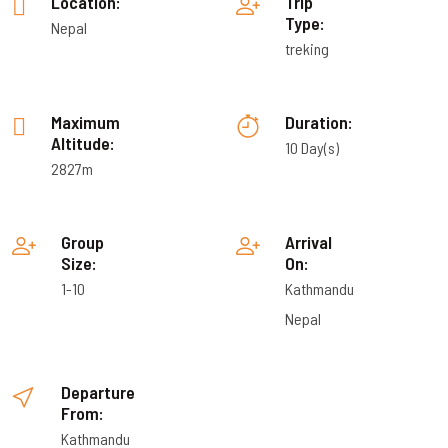
Location:
Trip
Type:
Nepal
treking
Maximum
Duration:
Altitude:
10 Day(s)
2827m
Group
Arrival
Size:
On:
1-10
Kathmandu
Nepal
Departure
From:
Kathmandu