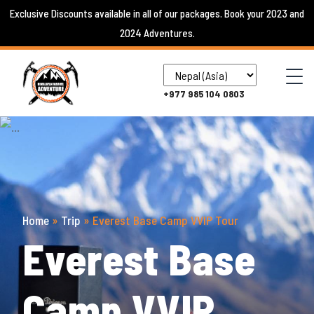
Skip
Exclusive Discounts available in all of our packages. Book your 2023 and
to
2024 Adventures.
content
+977 985 104 0803
Home
»
Trip
»
Everest Base Camp VVIP Tour
Everest Base
Camp VVIP