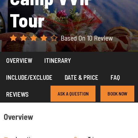
Tour
Based On 10 Review
OVERVIEW
ITINERARY
INCLUDE/EXCLUDE
DATE & PRICE
FAQ
REVIEWS
ASK A QUESTION
BOOK NOW
Overview