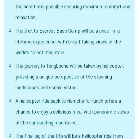
the best hotel possible ensuring maximum comfort and
relaxation.
The trek to Everest Base Camp will be a once-in-a-
lifetime experience, with breathtaking views of the
world’s tallest mountain.
The journey to Tengboche will be taken by helicopter,
providing a unique perspective of the stunning
landscapes and scenic vistas.
A helicopter ride back to Namche for lunch offers a
chance to enjoy a delicious meal with panoramic views
of the surrounding mountains.
The final leg of the trip will be a helicopter ride from