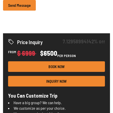
Send Message
7.12958994142%
Off
Price Inquiry
$ 6999
$6500
FROM
PER PERSON
BOOK NOW
INQUIRY NOW
You Can Customize Trip
Have a big group? We can help.
We customize as per your choice.