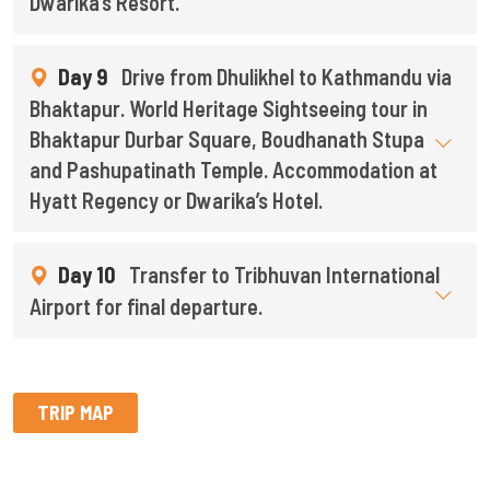
Dwarika’s Resort.
Day 9
Drive from Dhulikhel to Kathmandu via
Bhaktapur. World Heritage Sightseeing tour in
Bhaktapur Durbar Square, Boudhanath Stupa
and Pashupatinath Temple. Accommodation at
Hyatt Regency or Dwarika’s Hotel.
Day 10
Transfer to Tribhuvan International
Airport for final departure.
TRIP MAP