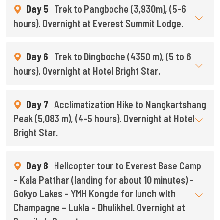
Day 5
Trek to Pangboche (3,930m), (5-6
hours). Overnight at Everest Summit Lodge.
Day 6
Trek to Dingboche (4350 m), (5 to 6
hours). Overnight at Hotel Bright Star.
Day 7
Acclimatization Hike to Nangkartshang
Peak (5,083 m), (4-5 hours). Overnight at Hotel
Bright Star.
Day 8
Helicopter tour to Everest Base Camp
– Kala Patthar (landing for about 10 minutes) –
Gokyo Lakes – YMH Kongde for lunch with
Champagne – Lukla – Dhulikhel. Overnight at