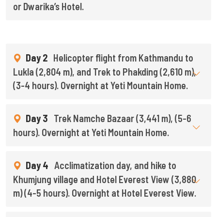
or Dwarika’s Hotel.
Day 2
Helicopter flight from Kathmandu to
Lukla (2,804 m), and Trek to Phakding (2,610 m),
(3-4 hours). Overnight at Yeti Mountain Home.
Day 3
Trek Namche Bazaar (3,441 m), (5-6
hours). Overnight at Yeti Mountain Home.
Day 4
Acclimatization day, and hike to
Khumjung village and Hotel Everest View (3,880
m) (4-5 hours). Overnight at Hotel Everest View.