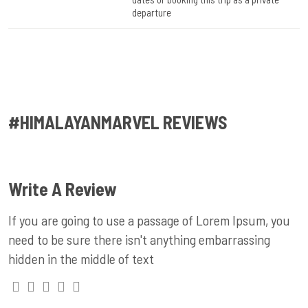
departure
#HIMALAYANMARVEL REVIEWS
Write A Review
If you are going to use a passage of Lorem Ipsum, you
need to be sure there isn't anything embarrassing
hidden in the middle of text