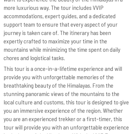
more luxurious way. The tour includes VVIP
accommodations, expert guides, and a dedicated
support team to ensure that every aspect of your
journey is taken care of. The itinerary has been
expertly crafted to maximize your time in the
mountains while minimizing the time spent on daily
chores and logistical tasks.
This tour is a once-in-a-lifetime experience and will
provide you with unforgettable memories of the
breathtaking beauty of the Himalayas. From the
stunning panoramic views of the mountains to the
local culture and customs, this tour is designed to give
you an immersive experience of the region. Whether
you are an experienced trekker or a first-timer, this
tour will provide you with an unforgettable experience