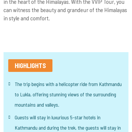
in the heart of the Himalayas. With the VVIP Tour, you
can witness the beauty and grandeur of the Himalayas
in style and comfort.
HIGHLIGHTS
The trip begins with a helicopter ride from Kathmandu
to Lukla, offering stunning views of the surrounding
mountains and valleys.
Guests will stay in luxurious 5-star hotels in
Kathmandu and during the trek, the guests will stay in