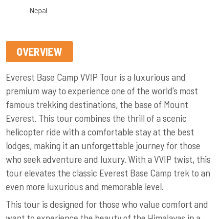
Nepal
OVERVIEW
Everest Base Camp VVIP Tour is a luxurious and
premium way to experience one of the world’s most
famous trekking destinations, the base of Mount
Everest. This tour combines the thrill of a scenic
helicopter ride with a comfortable stay at the best
lodges, making it an unforgettable journey for those
who seek adventure and luxury. With a VVIP twist, this
tour elevates the classic Everest Base Camp trek to an
even more luxurious and memorable level.
This tour is designed for those who value comfort and
want to experience the beauty of the Himalayas in a