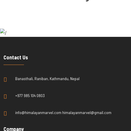
Contact Us
Banasthali, Raniban, Kathmandu, Nepal
+977 985 104 0803
info@himalayanmarvel.com himalayanmarvel@gmail.com
Company