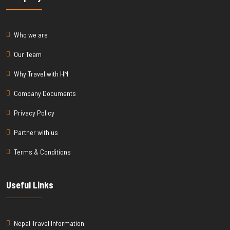
Who we are
Our Team
Why Travel with HM
Company Documents
Privacy Policy
Partner with us
Terms & Conditions
Useful Links
Nepal Travel Information