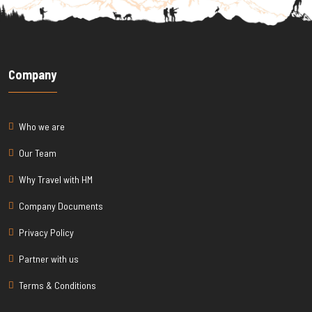
Company
Who we are
Our Team
Why Travel with HM
Company Documents
Privacy Policy
Partner with us
Terms & Conditions