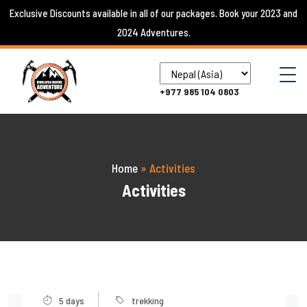
Skip
Exclusive Discounts available in all of our packages. Book your 2023 and
to
2024 Adventures.
content
+977 985 104 0803
Home
»
Activities
Activities
5 days
trekking