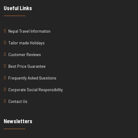
Useful Links
Nepal Travel Information
Tailor made Holidays
Customer Reviews
Best Price Guarantee
Frequently Asked Questions
Corporate Social Responsibility
Contact Us
Newsletters