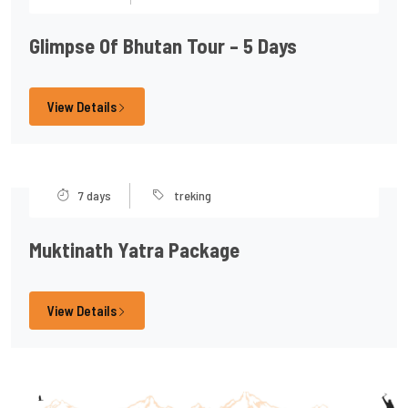
Glimpse Of Bhutan Tour – 5 Days
View Details
7 days
treking
Muktinath Yatra Package
View Details