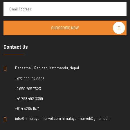
SUBSCRIBE NOW
Contact Us
Banasthali, Raniban, Kathmandu, Nepal
+977 985 104 0803
+1 650 265 7523
+44 798 492 3399
+61 4 5265 1574
info@himalayanmarvel.com himalayanmarvel@gmail.com