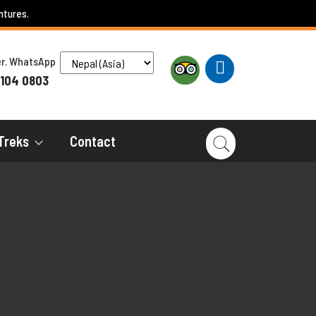
ntures.
ber. WhatsApp
 104 0803
Treks
Contact