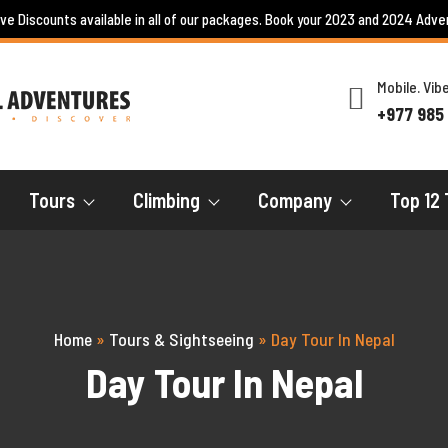
ive Discounts available in all of our packages. Book your 2023 and 2024 Adve
Mobile. Vi
+977 985
Tours
Climbing
Company
Top 12 
Home
»
Tours & Sightseeing
»
Day Tour In Nepal
Day Tour In Nepal