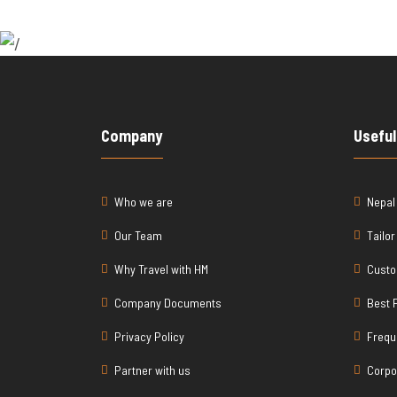
Company
Useful
Who we are
Nepal
Our Team
Tailo
Why Travel with HM
Custo
Company Documents
Best 
Privacy Policy
Frequ
Partner with us
Corpo