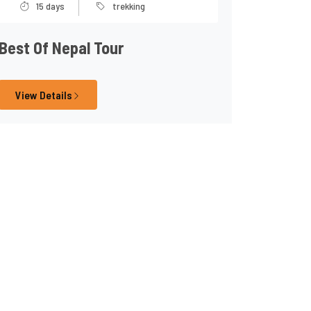
15 days
trekking
Best Of Nepal Tour
View Details