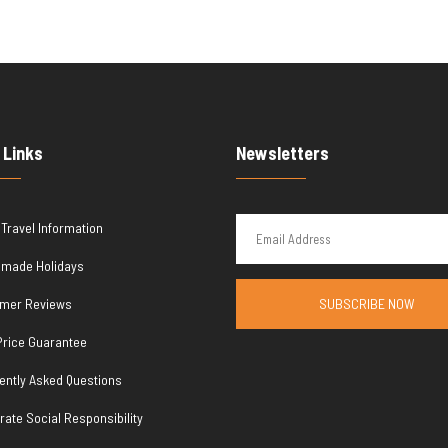
 Links
Newsletters
 Travel Information
r made Holidays
mer Reviews
SUBSCRIBE NOW
Price Guarantee
ently Asked Questions
rate Social Responsibility