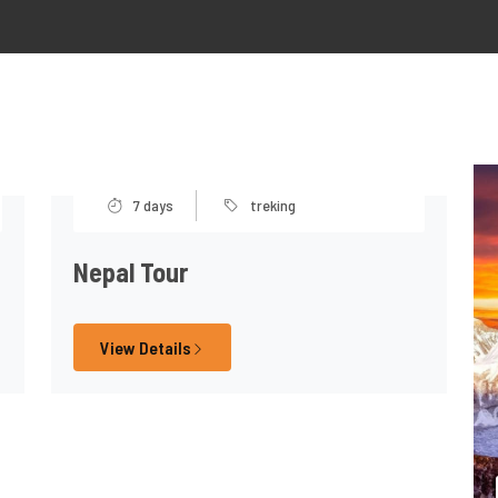
7 days
treking
Nepal Tour
View Details