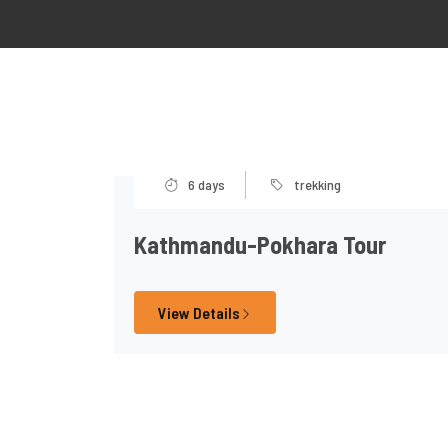
6 days
trekking
Kathmandu-Pokhara Tour
View Details