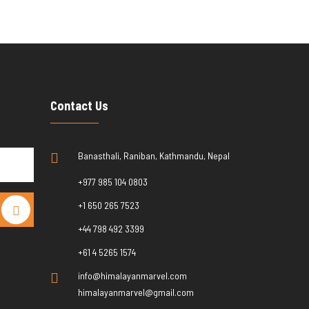
Contact Us
Banasthali, Raniban, Kathmandu, Nepal
+977 985 104 0803
+1 650 265 7523
+44 798 492 3399
+61 4 5265 1574
info@himalayanmarvel.com
himalayanmarvel@gmail.com