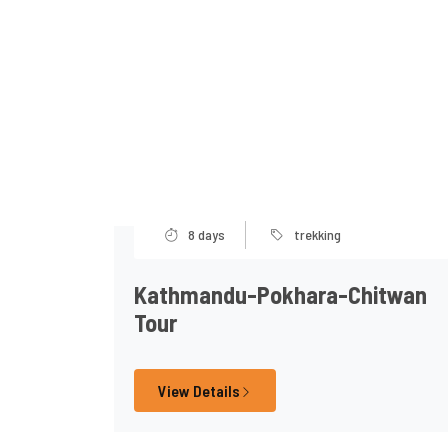
8 days
trekking
Kathmandu-Pokhara-Chitwan
Tour
View Details