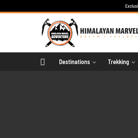
Skip
Exclus
to
content
Destinations
Trekking