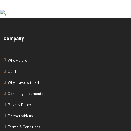
Company
Who we are
Our Team
Why Travel with HM
Company Documents
Privacy Policy
Partner with us
Terms & Conditions