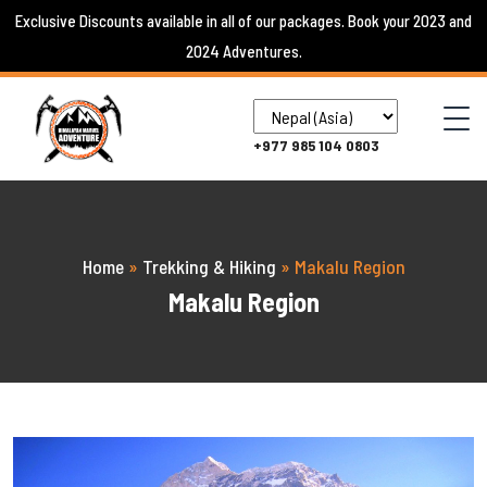
Skip
Exclusive Discounts available in all of our packages. Book your 2023 and
to
2024 Adventures.
content
+977 985 104 0803
Home
»
Trekking & Hiking
»
Makalu Region
Makalu Region