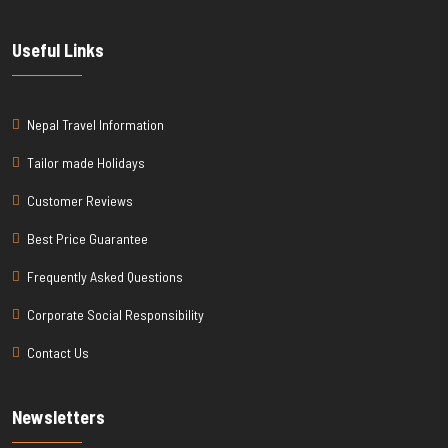
Useful Links
Nepal Travel Information
Tailor made Holidays
Customer Reviews
Best Price Guarantee
Frequently Asked Questions
Corporate Social Responsibility
Contact Us
Newsletters