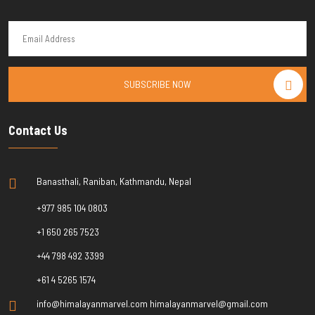
SUBSCRIBE NOW
Contact Us
Banasthali, Raniban, Kathmandu, Nepal
+977 985 104 0803
+1 650 265 7523
+44 798 492 3399
+61 4 5265 1574
info@himalayanmarvel.com himalayanmarvel@gmail.com