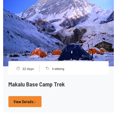
22 days
trekking
Makalu Base Camp Trek
View Details