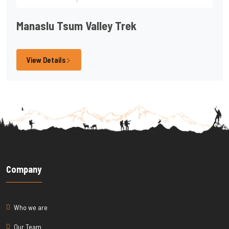
Manaslu Tsum Valley Trek
View Details
Company
Who we are
Our Team