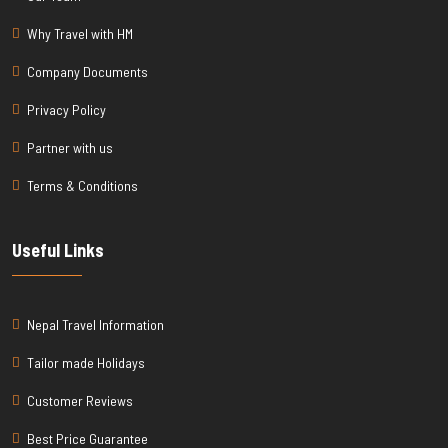
Why Travel with HM
Company Documents
Privacy Policy
Partner with us
Terms & Conditions
Useful Links
Nepal Travel Information
Tailor made Holidays
Customer Reviews
Best Price Guarantee