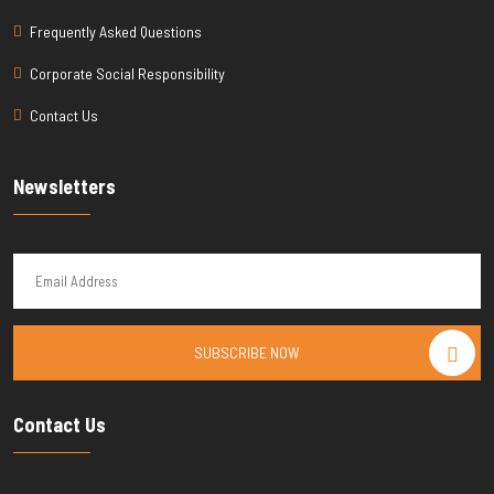
Frequently Asked Questions
Corporate Social Responsibility
Contact Us
Newsletters
SUBSCRIBE NOW
Contact Us