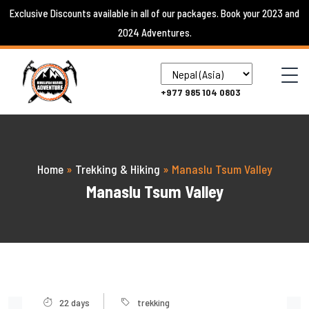
Skip
Exclusive Discounts available in all of our packages. Book your 2023 and
to
2024 Adventures.
content
+977 985 104 0803
Home
»
Trekking & Hiking
»
Manaslu Tsum Valley
Manaslu Tsum Valley
22 days
trekking