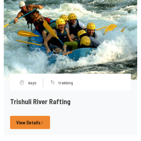
days
trekking
Trishuli River Rafting
View Details