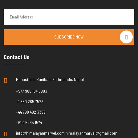
SUBSCRIBE NOW
Contact Us
Banasthali, Raniban, Kathmandu, Nepal
+977 985 104 0803
+1 650 265 7523
+44 798 492 3399
+61 4 5265 1574
info@himalayanmarvel.com himalayanmarvel@gmail.com