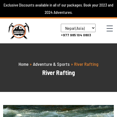
Skip
Exclusive Discounts available in all of our packages. Book your 2023 and
to
2024 Adventures.
content
+977 985 104 0803
Home
»
Adventure & Sports
»
River Rafting
River Rafting