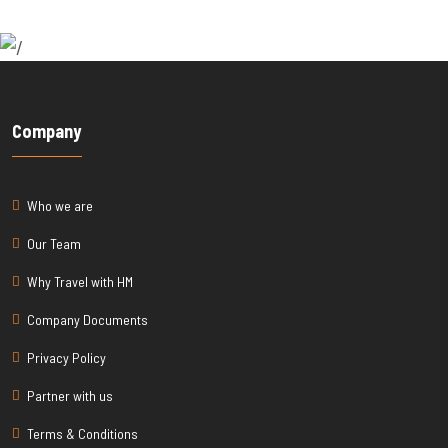
Company
Who we are
Our Team
Why Travel with HM
Company Documents
Privacy Policy
Partner with us
Terms & Conditions