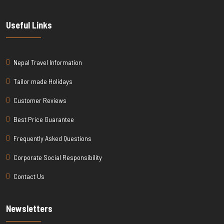
Useful Links
Nepal Travel Information
Tailor made Holidays
Customer Reviews
Best Price Guarantee
Frequently Asked Questions
Corporate Social Responsibility
Contact Us
Newsletters