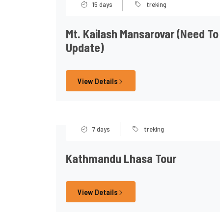
15 days
treking
Mt. Kailash Mansarovar (need To
Update)
View Details
7 days
treking
Kathmandu Lhasa Tour
View Details