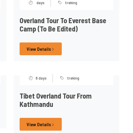
days
treking
Overland Tour To Everest Base
Camp (to Be Edited)
View Details
8 days
treking
Tibet Overland Tour From
Kathmandu
View Details