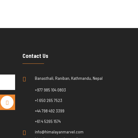
Contact Us
Banasthali, Raniban, Kathmandu, Nepal
+977 985 104 0803
+1 650 265 7523
+44 798 492 3399
+61 4 5265 1574
info@himalayanmarvel.com