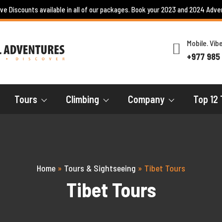
ive Discounts available in all of our packages. Book your 2023 and 2024 Adve
Mobile. Vi
+977 985
Tours
Climbing
Company
Top 12 
Home
»
Tours & Sightseeing
»
Tibet Tours
Tibet Tours