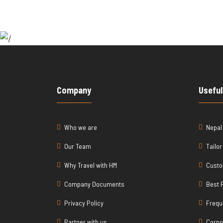
Company
Useful
Who we are
Nepal
Our Team
Tailo
Why Travel with HM
Custo
Company Documents
Best 
Privacy Policy
Frequ
Partner with us
Corpo