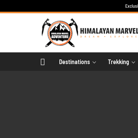
Skip
Exclus
to
content
Destinations
Trekking