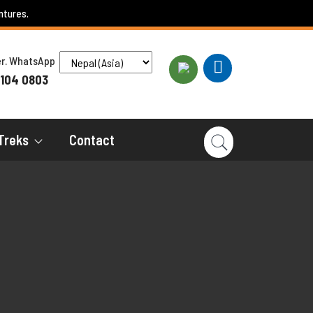
ntures.
ber. WhatsApp
 104 0803
Treks
Contact