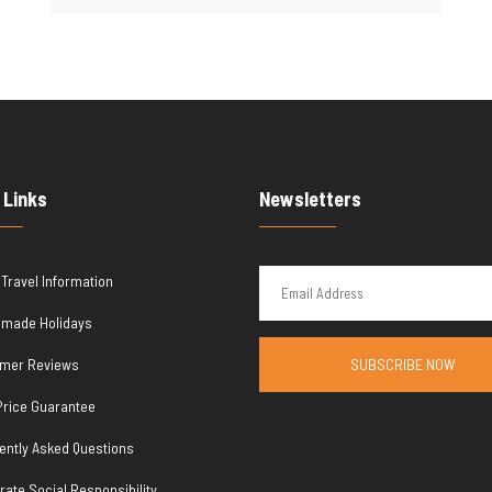
 Links
Newsletters
 Travel Information
r made Holidays
mer Reviews
SUBSCRIBE NOW
Price Guarantee
ently Asked Questions
rate Social Responsibility