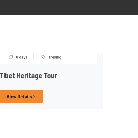
8 days
treking
Tibet Heritage Tour
View Details